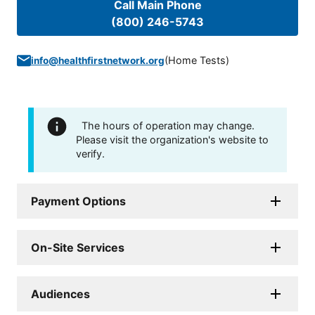
Call Main Phone
(800) 246-5743
(
Home Tests
)
info@healthfirstnetwork.org
The hours of operation may change.
Please visit the organization's website to
verify.
Payment Options
On-Site Services
Audiences