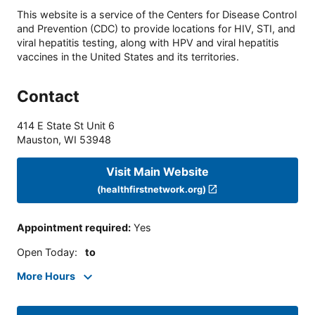
This website is a service of the Centers for Disease Control
and Prevention (CDC) to provide locations for HIV, STI, and
viral hepatitis testing, along with HPV and viral hepatitis
vaccines in the United States and its territories.
Contact
414 E State St Unit 6
Mauston
,
WI
53948
Visit Main Website
(healthfirstnetwork.org)
Appointment required
:
Yes
Open Today
:
to
More Hours