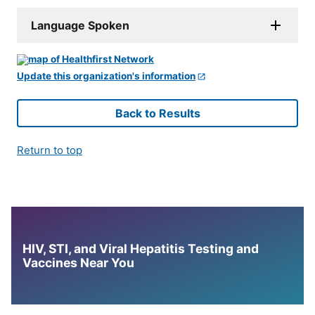
Language Spoken
Update this organization's information
Back to Results
Return to top
HIV, STI, and Viral Hepatitis Testing and
Vaccines Near You