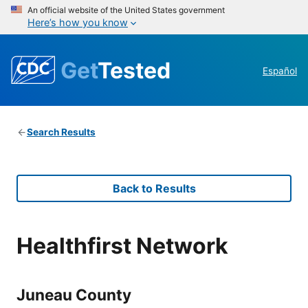
An official website of the United States government
Here’s how you know
Get
Tested
Español
Search Results
Back to Results
Healthfirst Network
Juneau County