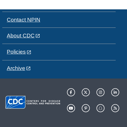
Contact NPIN
About CDC
Policies
Archive