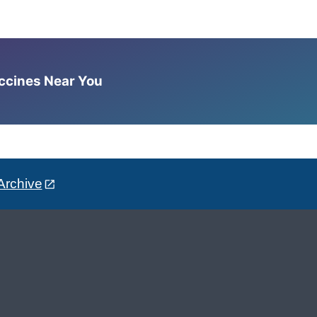
accines Near You
Archive