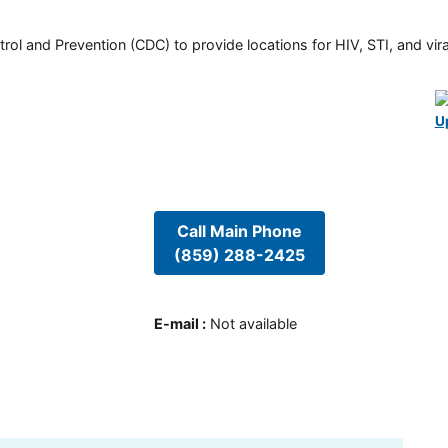
rol and Prevention (CDC) to provide locations for HIV, STI, and viral
U
Call Main Phone
(859) 288-2425
E-mail
:
Not available