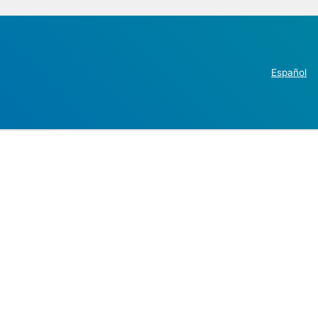
Español