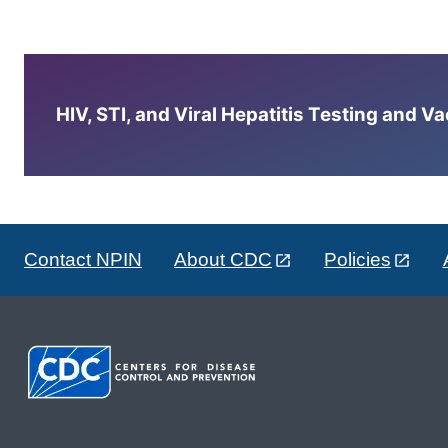
HIV, STI, and Viral Hepatitis Testing and V
Contact NPIN
About CDC
Policies