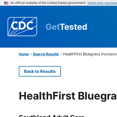
An official website of the United States government
Here’s how you kno
Get
Tested
HealthFirst Bluegrass Incorpor
Home
Search Results
Back to Results
HealthFirst Bluegr