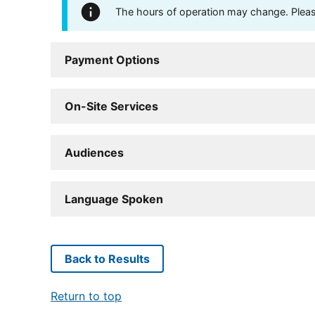
The hours of operation may change. Please 
Payment Options
On-Site Services
Audiences
Language Spoken
Back to Results
Return to top