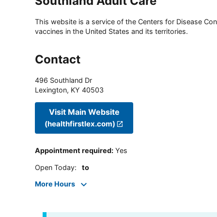
Southland Adult Care
This website is a service of the Centers for Disease Cont
vaccines in the United States and its territories.
Contact
496 Southland Dr
Lexington
,
KY
40503
Visit Main Website
(healthfirstlex.com)
Appointment required
:
Yes
Open Today
:
to
More Hours