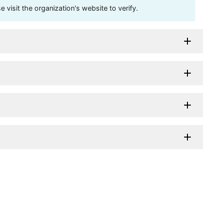
visit the organization's website to verify.