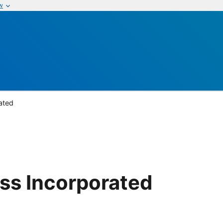
w
ated
ass Incorporated