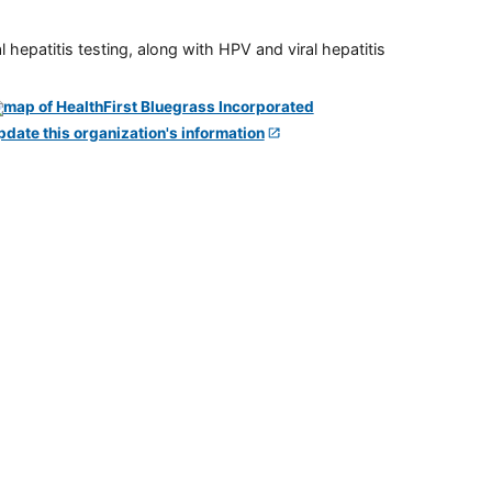
 hepatitis testing, along with HPV and viral hepatitis
pdate this organization's information