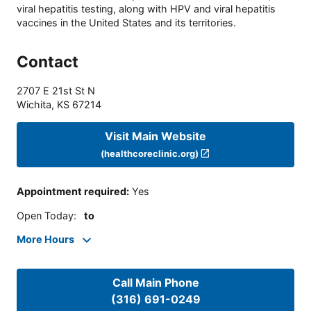
viral hepatitis testing, along with HPV and viral hepatitis
vaccines in the United States and its territories.
Contact
2707 E 21st St N
Wichita
,
KS
67214
Visit Main Website
(healthcoreclinic.org)
Appointment required
:
Yes
Open Today
:
to
More Hours
Call Main Phone
(316) 691-0249