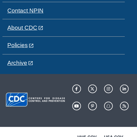
Contact NPIN
About CDC
Policies
Archive
HHS.GOV
USA.GOV