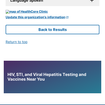
Language Spoken
Update this organization's information
Back to Results
Return to top
HIV, STI, and Viral Hepatitis Testing and
Vaccines Near You