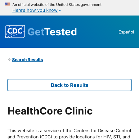
An official website of the United States government
Here’s how you know
Get
Tested
Español
Search Results
Back to Results
HealthCore Clinic
This website is a service of the Centers for Disease Control
and Prevention (CDC) to provide locations for HIV, STI, and