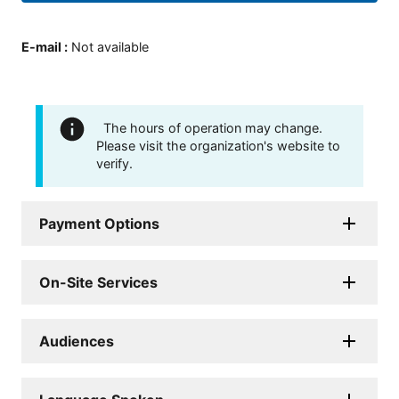
E-mail
:
Not available
The hours of operation may change.
Please visit the organization's website to
verify.
Payment Options
On-Site Services
Audiences