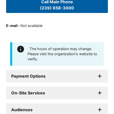
Call Main Phone
(239) 658-3000
E-mail
:
Not available
The hours of operation may change.
Please visit the organization's website to
verify.
Payment Options
On-Site Services
Audiences