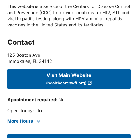
This website is a service of the Centers for Disease Control
and Prevention (CDC) to provide locations for HIV, STI, and
viral hepatitis testing, along with HPV and viral hepatitis
vaccines in the United States and its territories.
Contact
125 Boston Ave
Immokalee
,
FL
34142
Visit Main Website
(healthcareswfl.org)
Appointment required
:
No
Open Today
:
to
More Hours