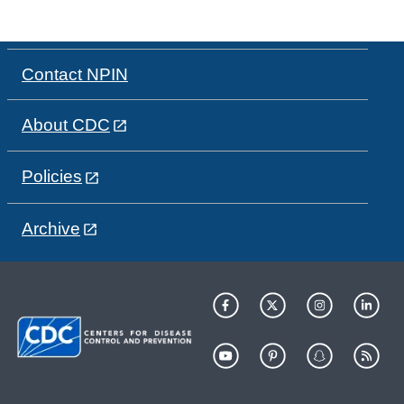
Contact NPIN
About CDC
Policies
Archive