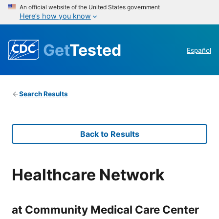
An official website of the United States government
Here’s how you know
Get
Tested
Español
Search Results
Back to Results
Healthcare Network
at Community Medical Care Center