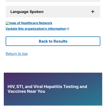
Language Spoken
Update this organization's information
Back to Results
Return to top
HIV, STI, and Viral Hepatitis Testing and
Vaccines Near You