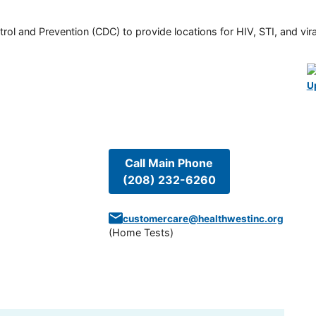
rol and Prevention (CDC) to provide locations for HIV, STI, and viral
U
Call Main Phone
(208) 232-6260
customercare@healthwestinc.org
(
Home Tests
)