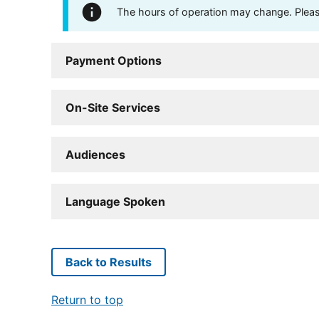
The hours of operation may change. Please 
Payment Options
On-Site Services
Audiences
Language Spoken
Back to Results
Return to top