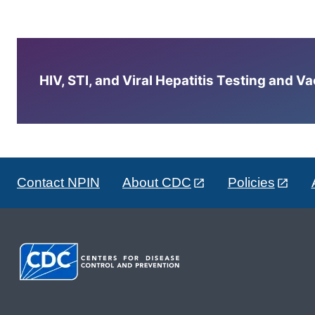
HIV, STI, and Viral Hepatitis Testing and V
Contact NPIN
About CDC
Policies