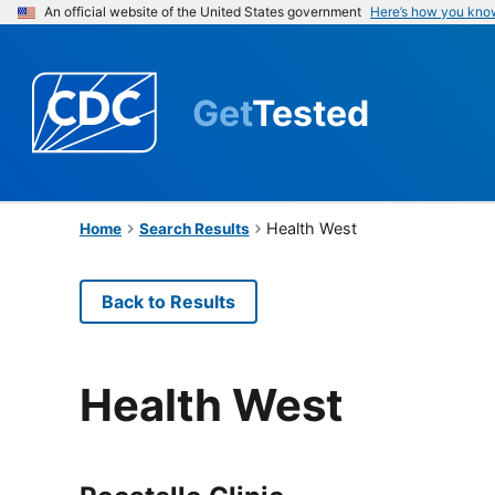
An official website of the United States government
Here’s how you kno
Get
Tested
Health West
Home
Search Results
Back to Results
Health West