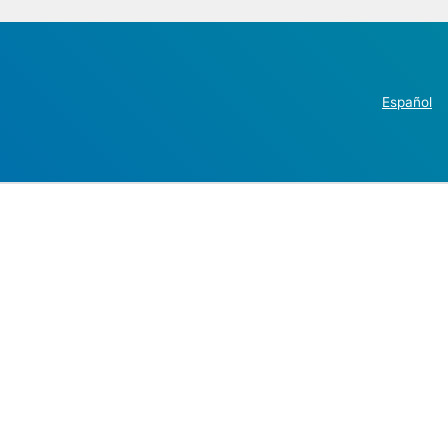
Español