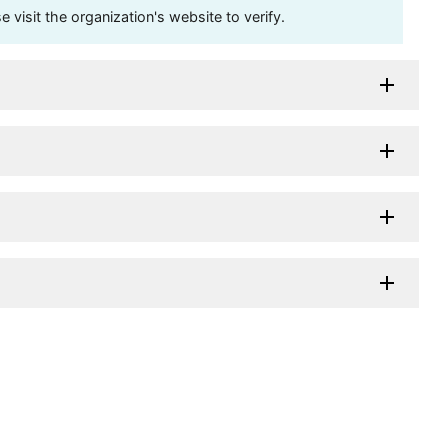
visit the organization's website to verify.