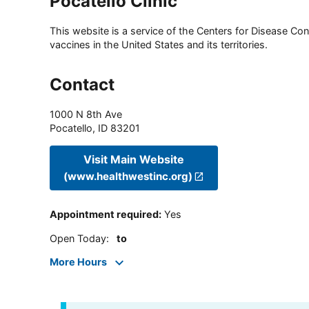
Pocatello Clinic
This website is a service of the Centers for Disease Cont
vaccines in the United States and its territories.
Contact
1000 N 8th Ave
Pocatello
,
ID
83201
Visit Main Website
(www.healthwestinc.org)
Appointment required
:
Yes
Open Today
:
to
More Hours