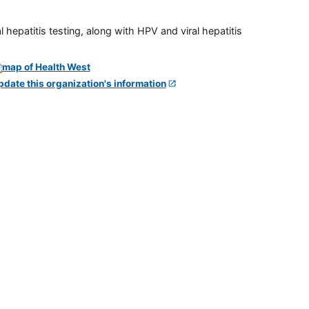
 hepatitis testing, along with HPV and viral hepatitis
pdate this organization's information