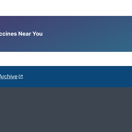
accines Near You
Archive