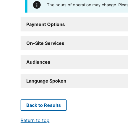
The hours of operation may change. Please 
Payment Options
On-Site Services
Audiences
Language Spoken
Back to Results
Return to top