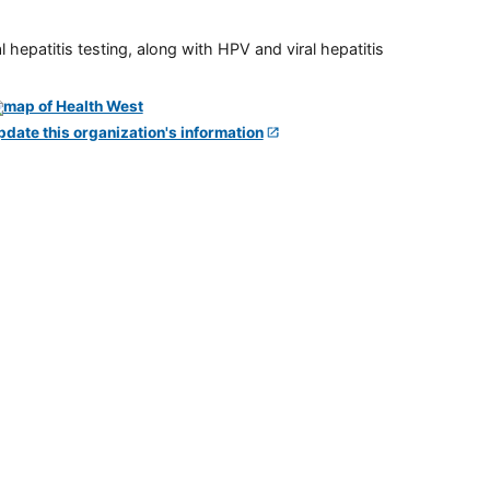
 hepatitis testing, along with HPV and viral hepatitis
pdate this organization's information