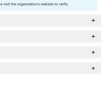
visit the organization's website to verify.