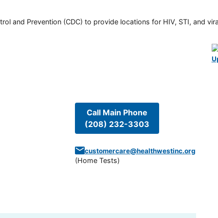
rol and Prevention (CDC) to provide locations for HIV, STI, and viral
U
Call Main Phone
(208) 232-3303
customercare@healthwestinc.org
(
Home Tests
)