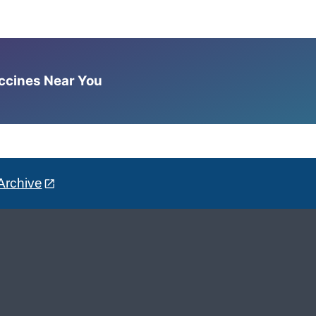
accines Near You
Archive