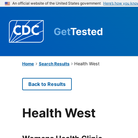
An official website of the United States government
Here’s how you kno
Get
Tested
Health West
Home
Search Results
Back to Results
Health West