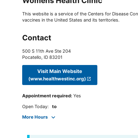
Womens Health Clinic
This website is a service of the Centers for Disease Cont
vaccines in the United States and its territories.
Contact
500 S 11th Ave Ste 204
Pocatello
,
ID
83201
Visit Main Website
(www.healthwestinc.org)
Appointment required
:
Yes
Open Today
:
to
More Hours