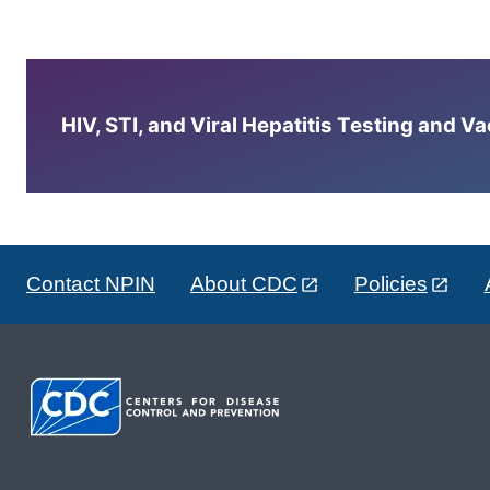
HIV, STI, and Viral Hepatitis Testing and V
Contact NPIN
About CDC
Policies