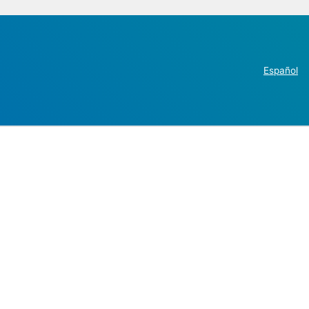
Español