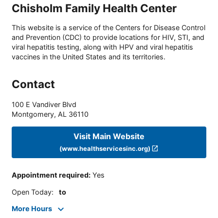
Chisholm Family Health Center
This website is a service of the Centers for Disease Control
and Prevention (CDC) to provide locations for HIV, STI, and
viral hepatitis testing, along with HPV and viral hepatitis
vaccines in the United States and its territories.
Contact
100 E Vandiver Blvd
Montgomery
,
AL
36110
Visit Main Website
(www.healthservicesinc.org)
Appointment required
:
Yes
Open Today
:
to
More Hours