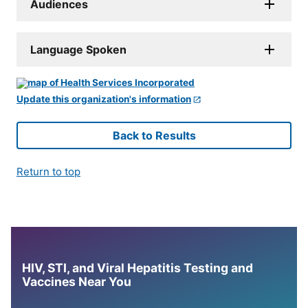
Audiences
Language Spoken
Update this organization's information
Back to Results
Return to top
HIV, STI, and Viral Hepatitis Testing and
Vaccines Near You