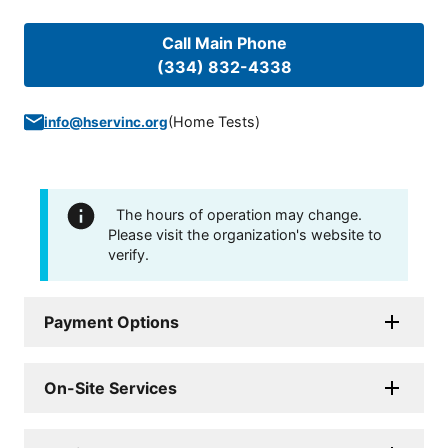
Call Main Phone
(334) 832-4338
(
Home Tests
)
info@hservinc.org
The hours of operation may change.
Please visit the organization's website to
verify.
Payment Options
On-Site Services