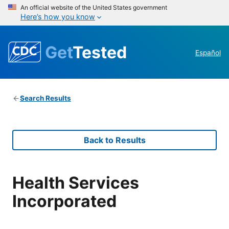
An official website of the United States government
Here’s how you know
Get
Tested
Español
Search Results
Back to Results
Health Services
Incorporated