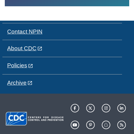
Contact NPIN
About CDC
Policies
Archive