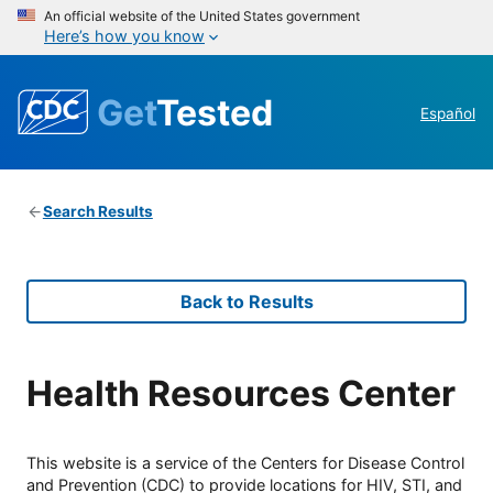
An official website of the United States government
Here’s how you know
Get
Tested
Español
Search Results
Back to Results
Health Resources Center
This website is a service of the Centers for Disease Control
and Prevention (CDC) to provide locations for HIV, STI, and