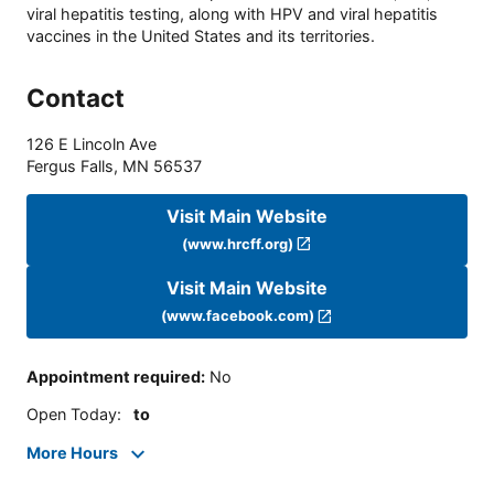
viral hepatitis testing, along with HPV and viral hepatitis
vaccines in the United States and its territories.
Contact
126 E Lincoln Ave
Fergus Falls
,
MN
56537
Visit Main Website
(www.hrcff.org)
Visit Main Website
(www.facebook.com)
Appointment required
:
No
Open Today
:
to
More Hours