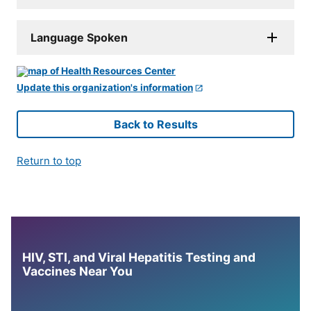
Language Spoken
Update this organization's information
Back to Results
Return to top
HIV, STI, and Viral Hepatitis Testing and
Vaccines Near You