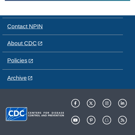
Contact NPIN
About CDC
Policies
Archive