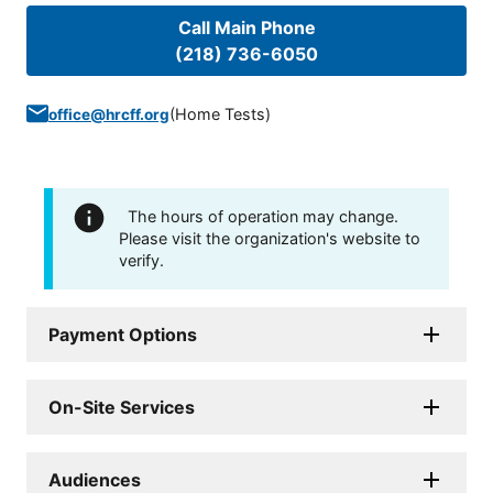
Call Main Phone
(218) 736-6050
(
Home Tests
)
office@hrcff.org
The hours of operation may change.
Please visit the organization's website to
verify.
Payment Options
On-Site Services
Audiences