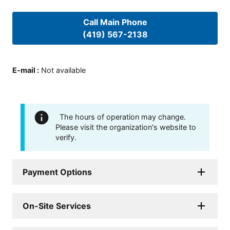
Call Main Phone
(419) 567-2138
E-mail
:
Not available
The hours of operation may change.
Please visit the organization's website to
verify.
Payment Options
On-Site Services