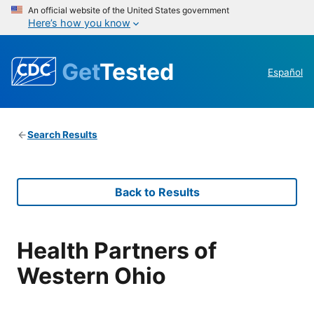
An official website of the United States government
Here’s how you know
Get
Tested
Español
Search Results
Back to Results
Health Partners of
Western Ohio