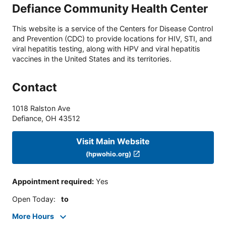
Defiance Community Health Center
This website is a service of the Centers for Disease Control
and Prevention (CDC) to provide locations for HIV, STI, and
viral hepatitis testing, along with HPV and viral hepatitis
vaccines in the United States and its territories.
Contact
1018 Ralston Ave
Defiance
,
OH
43512
Visit Main Website
(hpwohio.org)
Appointment required
:
Yes
Open Today
:
to
More Hours