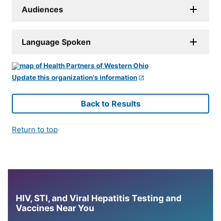
Audiences
Language Spoken
Update this organization's information
Back to Results
Return to top
HIV, STI, and Viral Hepatitis Testing and
Vaccines Near You