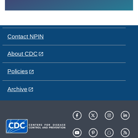
Contact NPIN
About CDC
Policies
Archive