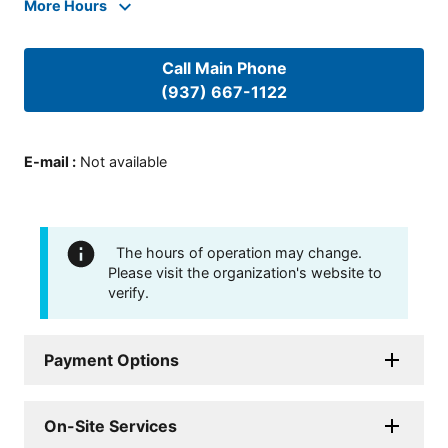
More Hours
Call Main Phone
(937) 667-1122
E-mail
:
Not available
The hours of operation may change.
Please visit the organization's website to
verify.
Payment Options
On-Site Services