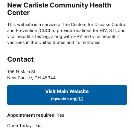
New Carlisle Community Health
Center
This website is a service of the Centers for Disease Control
and Prevention (CDC) to provide locations for HIV, STI, and
viral hepatitis testing, along with HPV and viral hepatitis
vaccines in the United States and its territories.
Contact
106 N Main St
New Carlisle
,
OH
45344
Visit Main Website
(hpwohio.org)
Appointment required
:
Yes
Open Today
:
to