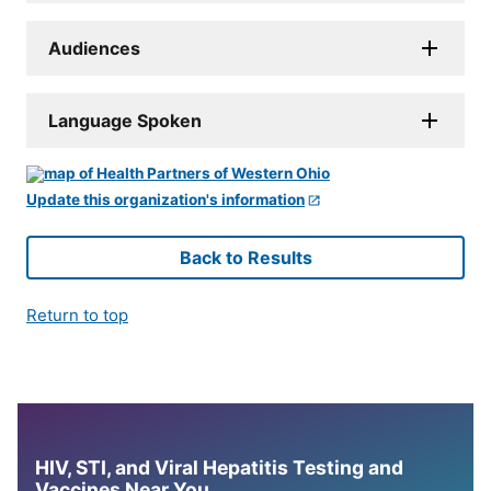
Audiences
Language Spoken
Update this organization's information
Back to Results
Return to top
HIV, STI, and Viral Hepatitis Testing and
Vaccines Near You