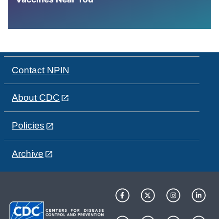
Contact NPIN
About CDC
Policies
Archive