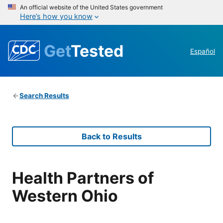
An official website of the United States government
Here’s how you know
Get
Tested
Español
Search Results
Back to Results
Health Partners of
Western Ohio