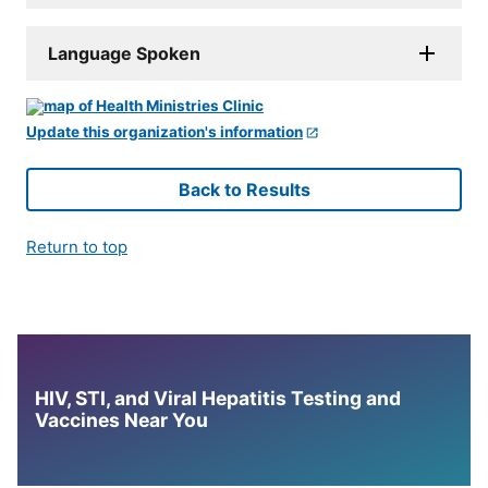
Language Spoken
Update this organization's information
Back to Results
Return to top
HIV, STI, and Viral Hepatitis Testing and
Vaccines Near You