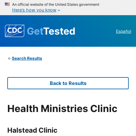
An official website of the United States government
Here’s how you know
Get
Tested
Español
Search Results
Back to Results
Health Ministries Clinic
Halstead Clinic