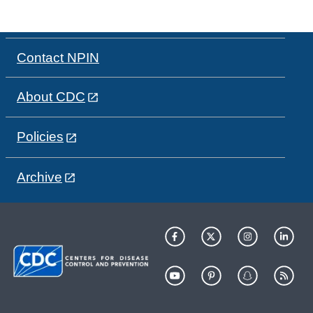
Contact NPIN
About CDC
Policies
Archive