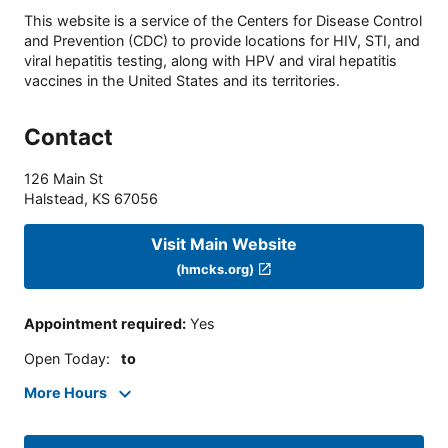
This website is a service of the Centers for Disease Control
and Prevention (CDC) to provide locations for HIV, STI, and
viral hepatitis testing, along with HPV and viral hepatitis
vaccines in the United States and its territories.
Contact
126 Main St
Halstead
,
KS
67056
Visit Main Website
(hmcks.org)
Appointment required
:
Yes
Open Today
:
to
More Hours