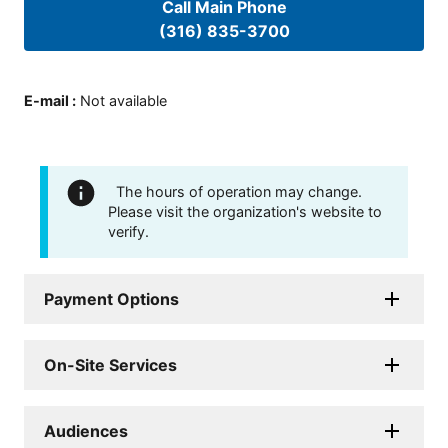
Call Main Phone
(316) 835-3700
E-mail
:
Not available
The hours of operation may change.
Please visit the organization's website to
verify.
Payment Options
On-Site Services
Audiences