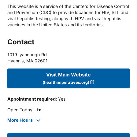
This website is a service of the Centers for Disease Control
and Prevention (CDC) to provide locations for HIV, STI, and
viral hepatitis testing, along with HPV and viral hepatitis
vaccines in the United States and its territories.
Contact
1019 Iyannough Rd
Hyannis
,
MA
02601
Visit Main Website
(healthimperatives.org)
Appointment required
:
Yes
Open Today
:
to
More Hours