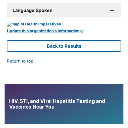
Language Spoken
Update this organization's information
Back to Results
Return to top
HIV, STI, and Viral Hepatitis Testing and
Vaccines Near You