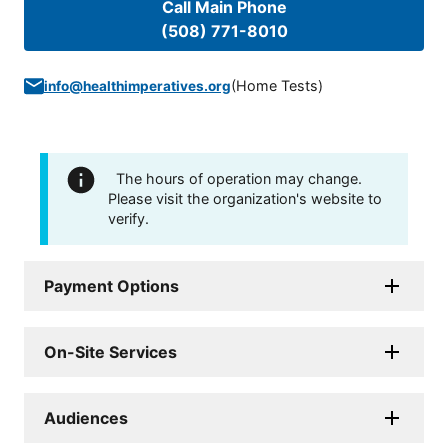
Call Main Phone
(508) 771-8010
(
Home Tests
)
info@healthimperatives.org
The hours of operation may change.
Please visit the organization's website to
verify.
Payment Options
On-Site Services
Audiences