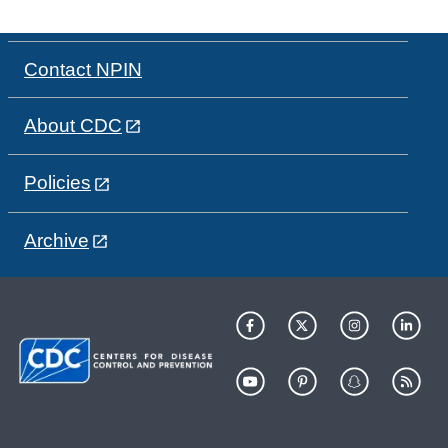
Contact NPIN
About CDC
Policies
Archive