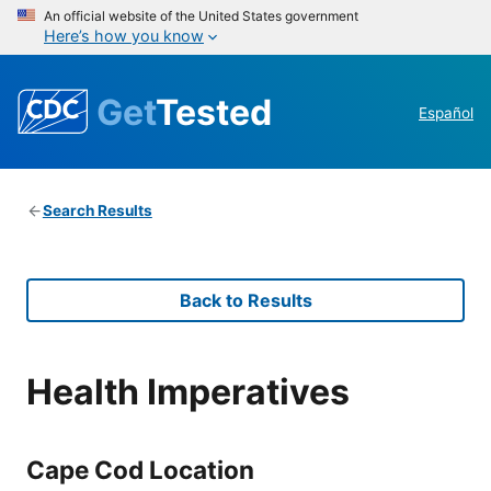
An official website of the United States government
Here’s how you know
Get
Tested
Español
Search Results
Back to Results
Health Imperatives
Cape Cod Location