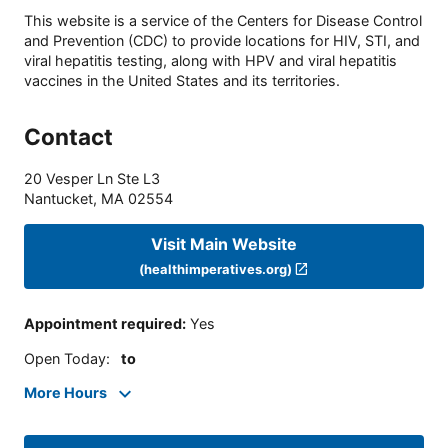
This website is a service of the Centers for Disease Control
and Prevention (CDC) to provide locations for HIV, STI, and
viral hepatitis testing, along with HPV and viral hepatitis
vaccines in the United States and its territories.
Contact
20 Vesper Ln Ste L3
Nantucket
,
MA
02554
Visit Main Website
(healthimperatives.org)
Appointment required
:
Yes
Open Today
:
to
More Hours