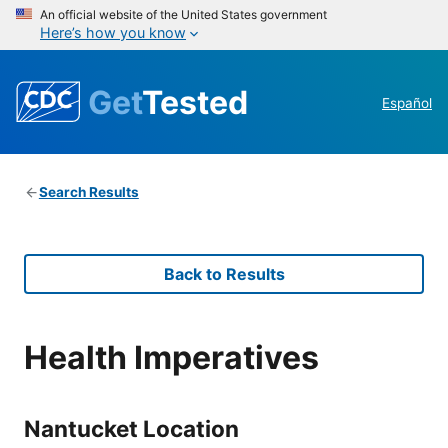
An official website of the United States government
Here’s how you know
Get
Tested
Español
Search Results
Back to Results
Health Imperatives
Nantucket Location