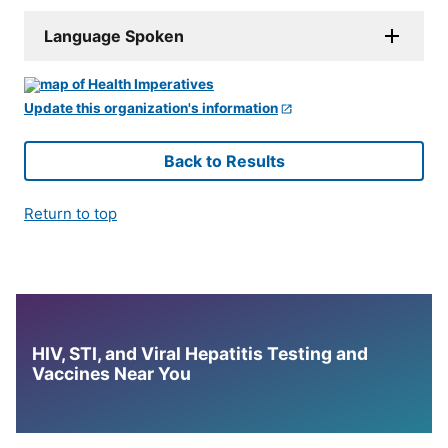
Language Spoken
Update this organization's information
Back to Results
Return to top
HIV, STI, and Viral Hepatitis Testing and
Vaccines Near You