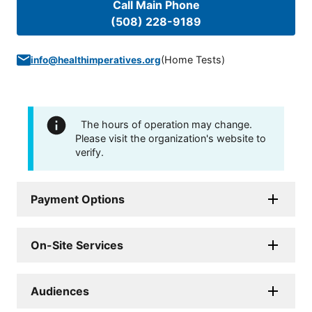
Call Main Phone
(508) 228-9189
(
Home Tests
)
info@healthimperatives.org
The hours of operation may change.
Please visit the organization's website to
verify.
Payment Options
On-Site Services
Audiences