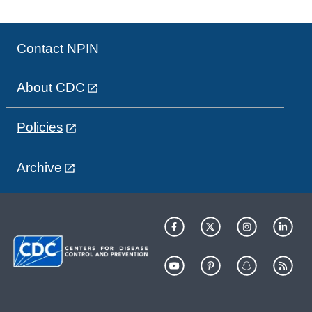
Contact NPIN
About CDC
Policies
Archive