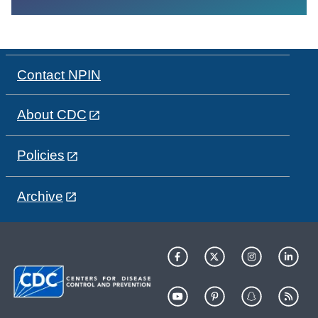
Contact NPIN
About CDC
Policies
Archive