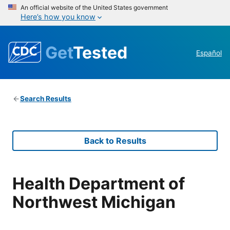
An official website of the United States government
Here’s how you know
Get
Tested
Español
Search Results
Back to Results
Health Department of
Northwest Michigan