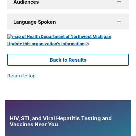
Audiences
Language Spoken
Update this organization's information
Back to Results
Return to top
HIV, STI, and Viral Hepatitis Testing and
Vaccines Near You