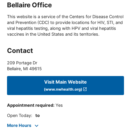
Bellaire Office
This website is a service of the Centers for Disease Control
and Prevention (CDC) to provide locations for HIV, STI, and
viral hepatitis testing, along with HPV and viral hepatitis
vaccines in the United States and its territories.
Contact
209 Portage Dr
Bellaire
,
MI
49615
Visit Main Website
(www.nwhealth.org)
Appointment required
:
Yes
Open Today
:
to
More Hours