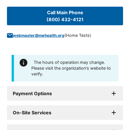
Call Main Phone
(800) 432-4121
(
Home Tests
)
webmaster@nwhealth.org
The hours of operation may change.
Please visit the organization's website to
verify.
Payment Options
On-Site Services