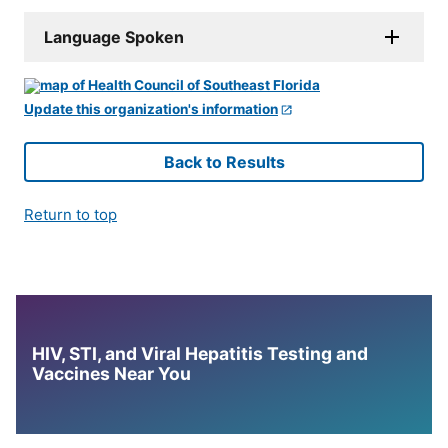
Language Spoken
Update this organization's information
Back to Results
Return to top
HIV, STI, and Viral Hepatitis Testing and
Vaccines Near You