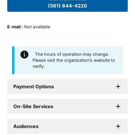
(561) 844-4220
E-mail
:
Not available
The hours of operation may change.
Please visit the organization's website to
verify.
Payment Options
On-Site Services
Audiences