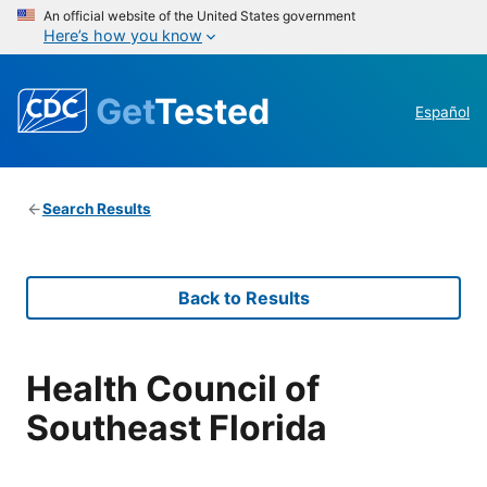
An official website of the United States government
Here’s how you know
Get
Tested
Español
Search Results
Back to Results
Health Council of
Southeast Florida