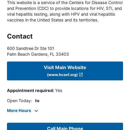
This website is a service of the Centers for Disease Control
and Prevention (CDC) to provide locations for HIV, STI, and
viral hepatitis testing, along with HPV and viral hepatitis
vaccines in the United States and its territories.
Contact
600 Sandtree Dr Ste 101
Palm Beach Gardens
,
FL
33403
Visit Main Website
(www.hcsef.org)
Appointment required
:
Yes
Open Today
:
to
More Hours
Call Main Phone