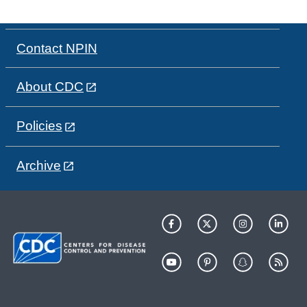
Contact NPIN
About CDC
Policies
Archive