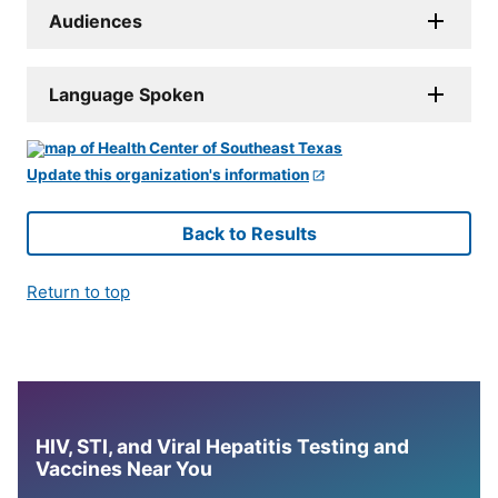
Audiences
Language Spoken
Update this organization's information
Back to Results
Return to top
HIV, STI, and Viral Hepatitis Testing and
Vaccines Near You