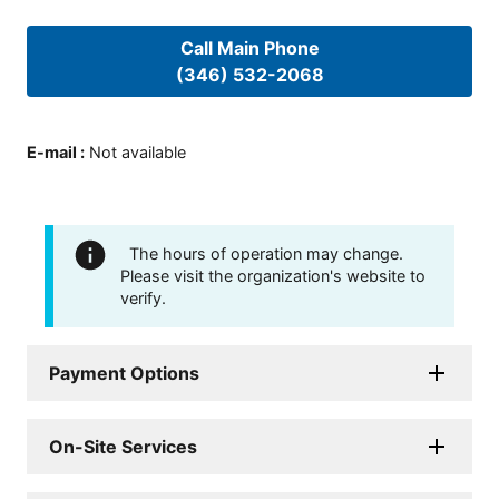
Call Main Phone
(346) 532-2068
E-mail
:
Not available
The hours of operation may change.
Please visit the organization's website to
verify.
Payment Options
On-Site Services