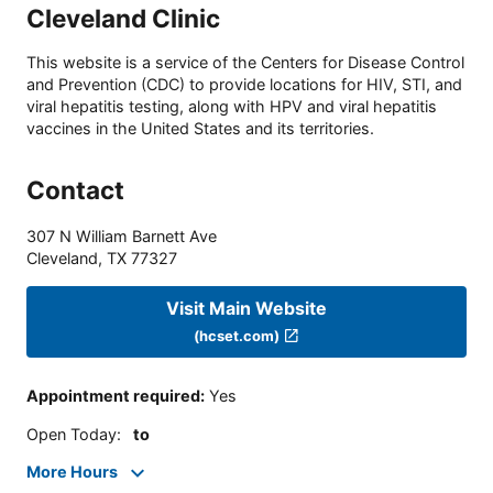
Cleveland Clinic
This website is a service of the Centers for Disease Control
and Prevention (CDC) to provide locations for HIV, STI, and
viral hepatitis testing, along with HPV and viral hepatitis
vaccines in the United States and its territories.
Contact
307 N William Barnett Ave
Cleveland
,
TX
77327
Visit Main Website
(hcset.com)
Appointment required
:
Yes
Open Today
:
to
More Hours