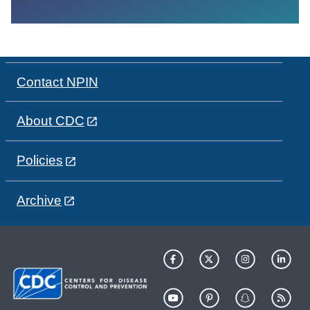
Contact NPIN
About CDC
Policies
Archive