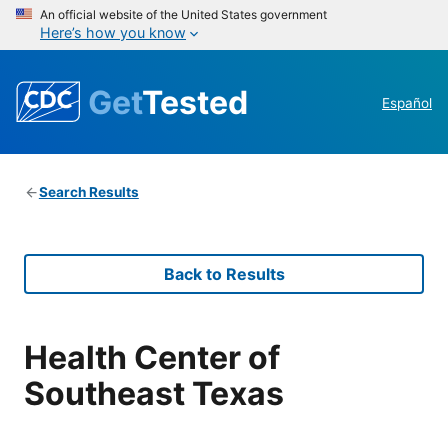
An official website of the United States government
Here’s how you know
Get
Tested
Español
Search Results
Back to Results
Health Center of
Southeast Texas