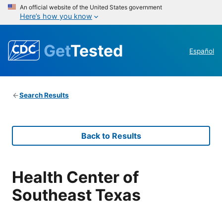
An official website of the United States government
Here’s how you know
Get
Tested
Español
Search Results
Back to Results
Health Center of
Southeast Texas