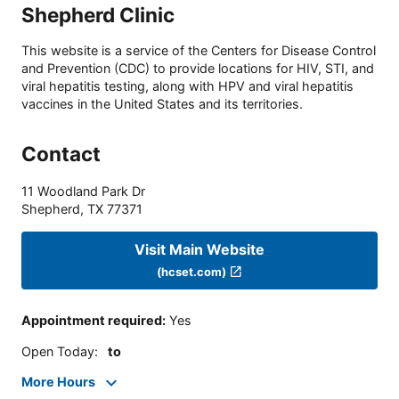
Shepherd Clinic
This website is a service of the Centers for Disease Control
and Prevention (CDC) to provide locations for HIV, STI, and
viral hepatitis testing, along with HPV and viral hepatitis
vaccines in the United States and its territories.
Contact
11 Woodland Park Dr
Shepherd
,
TX
77371
Visit Main Website
(hcset.com)
Appointment required
:
Yes
Open Today
:
to
More Hours