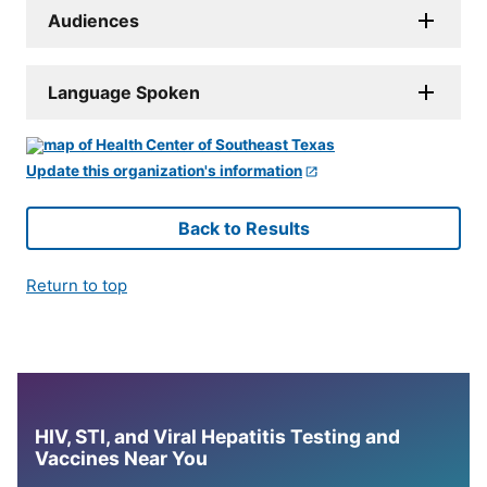
Audiences
Language Spoken
Update this organization's information
Back to Results
Return to top
HIV, STI, and Viral Hepatitis Testing and
Vaccines Near You