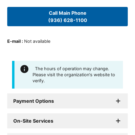
Call Main Phone
(936) 628-1100
E-mail
:
Not available
The hours of operation may change.
Please visit the organization's website to
verify.
Payment Options
On-Site Services