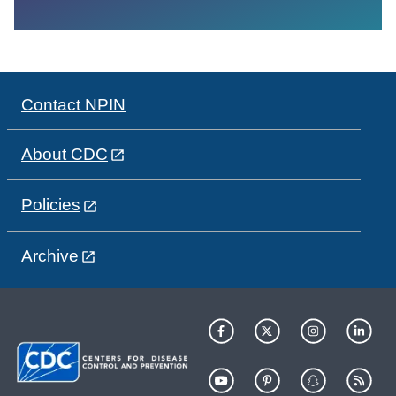
Contact NPIN
About CDC
Policies
Archive