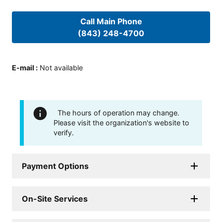
Call Main Phone
(843) 248-4700
E-mail
:
Not available
The hours of operation may change.
Please visit the organization's website to
verify.
Payment Options
On-Site Services