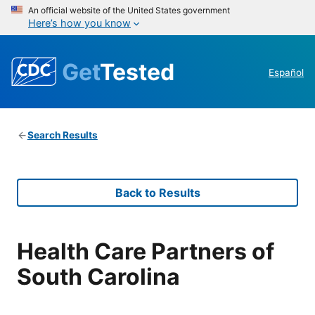
An official website of the United States government
Here’s how you know
Get
Tested
Español
Search Results
Back to Results
Health Care Partners of
South Carolina