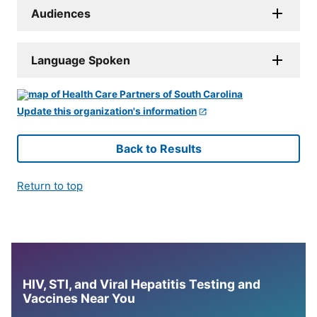
Audiences
Language Spoken
Update this organization's information
Back to Results
Return to top
HIV, STI, and Viral Hepatitis Testing and
Vaccines Near You