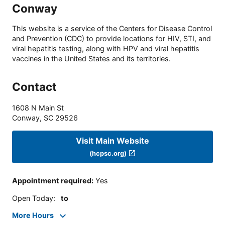
Conway
This website is a service of the Centers for Disease Control
and Prevention (CDC) to provide locations for HIV, STI, and
viral hepatitis testing, along with HPV and viral hepatitis
vaccines in the United States and its territories.
Contact
1608 N Main St
Conway
,
SC
29526
Visit Main Website
(hcpsc.org)
Appointment required
:
Yes
Open Today
:
to
More Hours