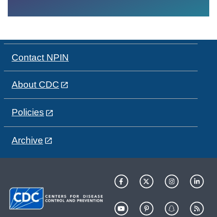
Contact NPIN
About CDC
Policies
Archive