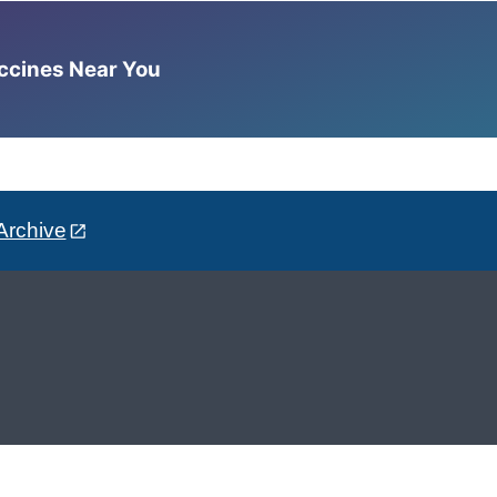
accines Near You
Archive