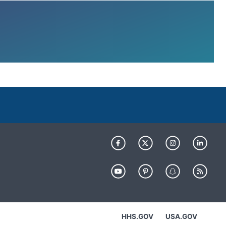
HHS.GOV
USA.GOV