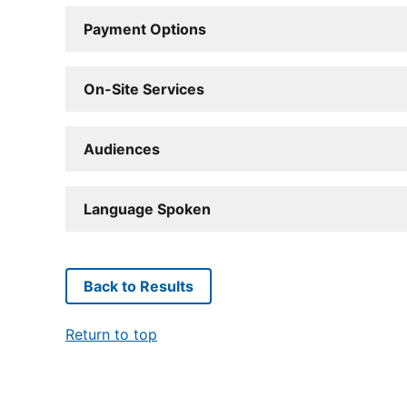
Payment Options
On-Site Services
Audiences
Language Spoken
Back to Results
Return to top