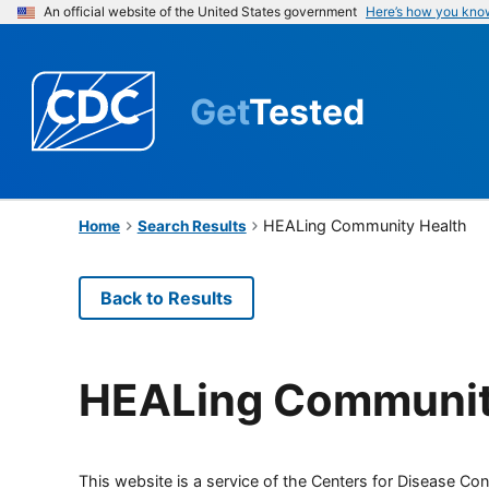
An official website of the United States government
Here’s how you kno
Get
Tested
HEALing Community Health
Home
Search Results
Back to Results
HEALing Communit
This website is a service of the Centers for Disease Cont