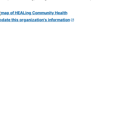
pdate this organization's information