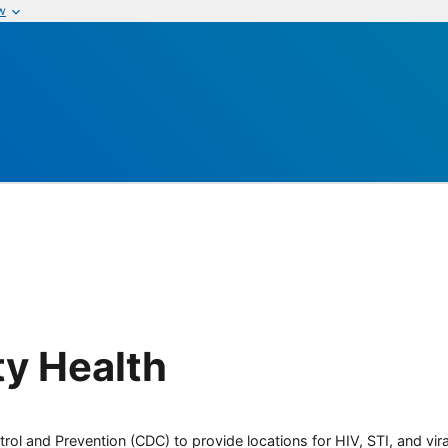
w
y Health
rol and Prevention (CDC) to provide locations for HIV, STI, and viral