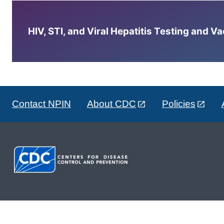
HIV, STI, and Viral Hepatitis Testing and V
Contact NPIN
About CDC
Policies