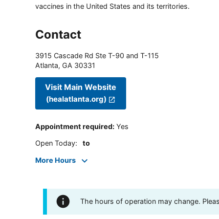
vaccines in the United States and its territories.
Contact
3915 Cascade Rd Ste T-90 and T-115
Atlanta
,
GA
30331
Visit Main Website
(healatlanta.org)
Appointment required
:
Yes
Open Today
:
to
More Hours
The hours of operation may change. Please 