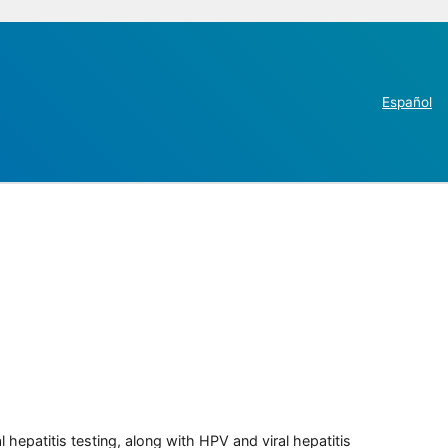
Español
 hepatitis testing, along with HPV and viral hepatitis