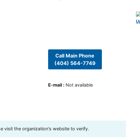
U
Call Main Phone
(404) 564-7749
E-mail
:
Not available
visit the organization's website to verify.