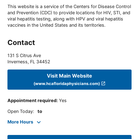
This website is a service of the Centers for Disease Control
and Prevention (CDC) to provide locations for HIV, STI, and
viral hepatitis testing, along with HPV and viral hepatitis
vaccines in the United States and its territories.
Contact
131 S Citrus Ave
Inverness
,
FL
34452
Visit Main Website
(www.hcafloridaphysicians.com)
Appointment required
:
Yes
Open Today
:
to
More Hours