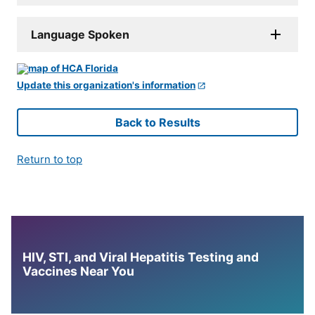
Language Spoken
Update this organization's information
Back to Results
Return to top
HIV, STI, and Viral Hepatitis Testing and
Vaccines Near You