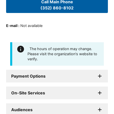
Call Main Phone
(352) 860-8102
E-mail
:
Not available
The hours of operation may change.
Please visit the organization's website to
verify.
Payment Options
On-Site Services
Audiences