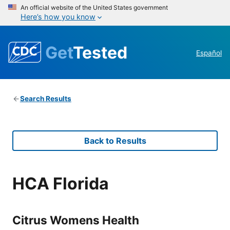
An official website of the United States government
Here’s how you know
Get
Tested
Español
Search Results
Back to Results
HCA Florida
Citrus Womens Health