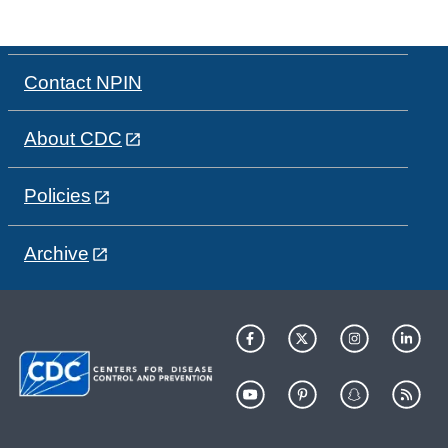
Contact NPIN
About CDC
Policies
Archive