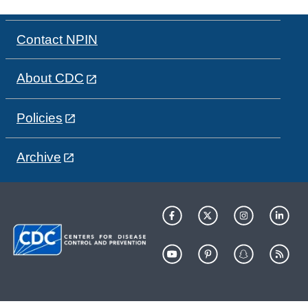
Contact NPIN
About CDC
Policies
Archive