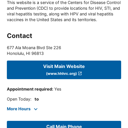
This website is a service of the Centers for Disease Control
and Prevention (CDC) to provide locations for HIV, STI, and
viral hepatitis testing, along with HPV and viral hepatitis
vaccines in the United States and its territories.
Contact
677 Ala Moana Blvd Ste 226
Honolulu
,
HI
96813
Visit Main Website
(www.hhhrc.org)
Appointment required
:
Yes
Open Today
:
to
More Hours
Call Main Phone