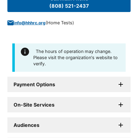
(808) 521-2437
(
Home Tests
)
info@hhhrc.org
The hours of operation may change.
Please visit the organization's website to
verify.
Payment Options
On-Site Services
Audiences