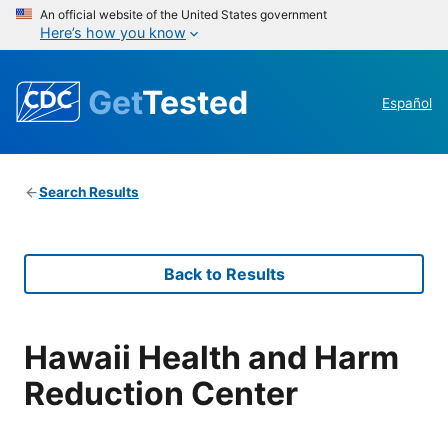
An official website of the United States government
Here’s how you know
Get
Tested
Español
Search Results
Back to Results
Hawaii Health and Harm
Reduction Center