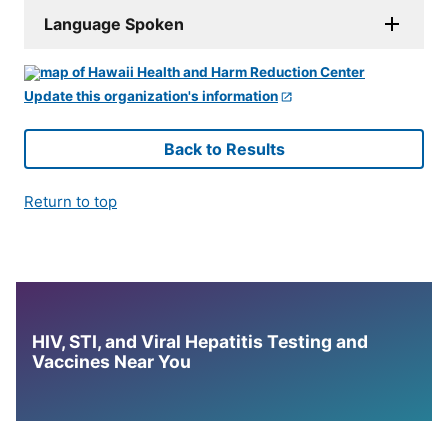
Language Spoken
Update this organization's information
Back to Results
Return to top
HIV, STI, and Viral Hepatitis Testing and
Vaccines Near You