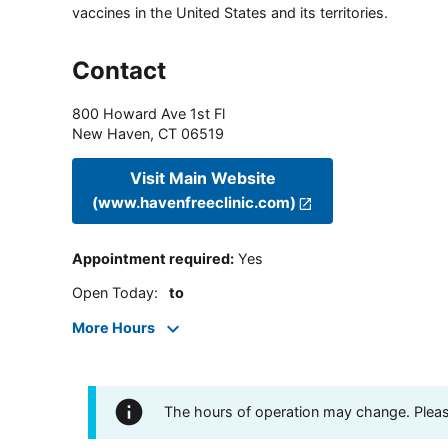
vaccines in the United States and its territories.
Contact
800 Howard Ave 1st Fl
New Haven
,
CT
06519
Visit Main Website
(www.havenfreeclinic.com)
Appointment required
:
Yes
Open Today
:
to
More Hours
The hours of operation may change. Please 