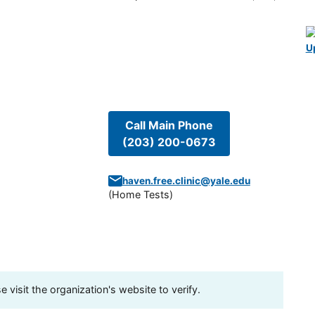
U
Call Main Phone
(203) 200-0673
haven.free.clinic@yale.edu
(
Home Tests
)
visit the organization's website to verify.