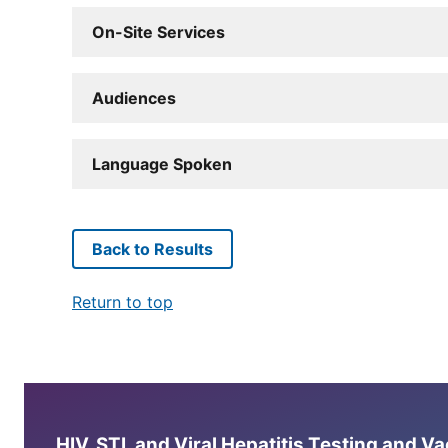
On-Site Services
Audiences
Language Spoken
Back to Results
Return to top
HIV, STI, and Viral Hepatitis Testing and V