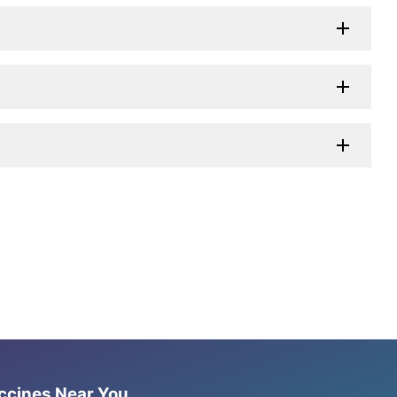
accines Near You