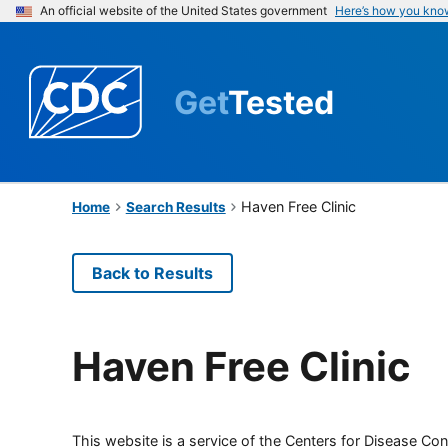
An official website of the United States government
Here’s how you kno
Get
Tested
Haven Free Clinic
Home
Search Results
Back to Results
Haven Free Clinic
This website is a service of the Centers for Disease Cont