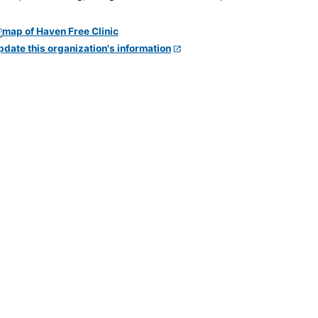
pdate this organization's information