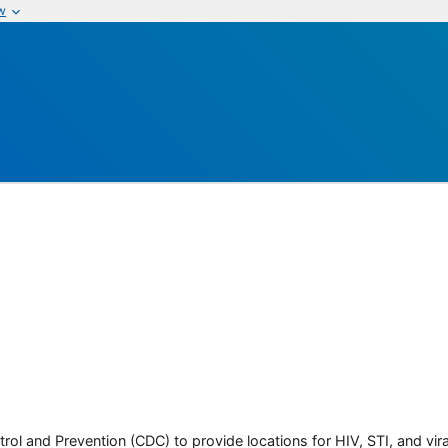
w
rol and Prevention (CDC) to provide locations for HIV, STI, and viral