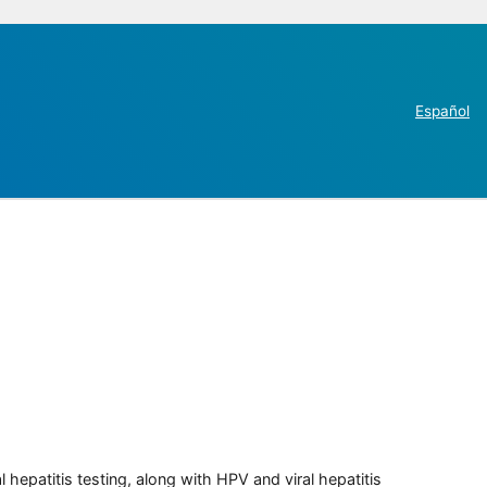
Español
 hepatitis testing, along with HPV and viral hepatitis