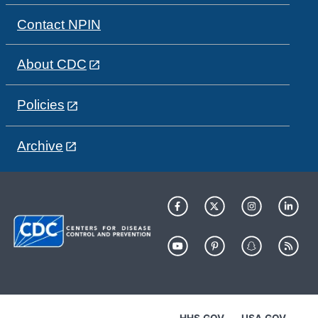
Contact NPIN
About CDC
Policies
Archive
HHS.GOV
USA.GOV