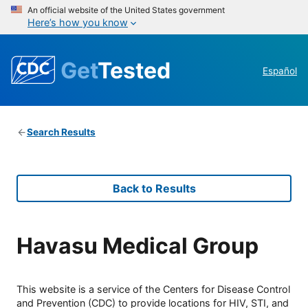
An official website of the United States government
Here’s how you know
Get
Tested
Español
Search Results
Back to Results
Havasu Medical Group
This website is a service of the Centers for Disease Control
and Prevention (CDC) to provide locations for HIV, STI, and