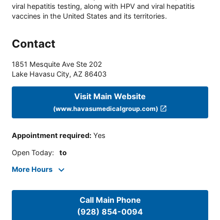
viral hepatitis testing, along with HPV and viral hepatitis
vaccines in the United States and its territories.
Contact
1851 Mesquite Ave Ste 202
Lake Havasu City
,
AZ
86403
Visit Main Website
(www.havasumedicalgroup.com)
Appointment required
:
Yes
Open Today
:
to
More Hours
Call Main Phone
(928) 854-0094