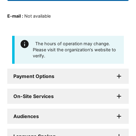
E-mail
:
Not available
The hours of operation may change.
Please visit the organization's website to
verify.
Payment Options
On-Site Services
Audiences