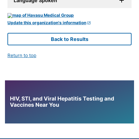
Language Spoken
Update this organization's information
Back to Results
Return to top
HIV, STI, and Viral Hepatitis Testing and
Vaccines Near You