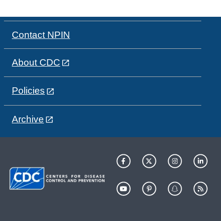
Contact NPIN
About CDC
Policies
Archive