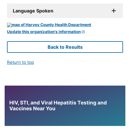
Language Spoken
Update this organization's information
Back to Results
Return to top
HIV, STI, and Viral Hepatitis Testing and
Vaccines Near You