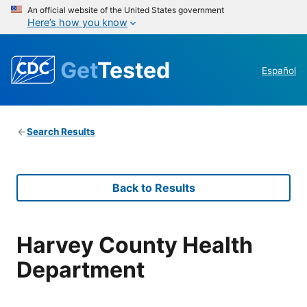
An official website of the United States government
Here’s how you know
Get
Tested
Español
Search Results
Back to Results
Harvey County Health
Department