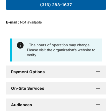
(316) 283-1637
E-mail
:
Not available
The hours of operation may change.
Please visit the organization's website to
verify.
Payment Options
On-Site Services
Audiences