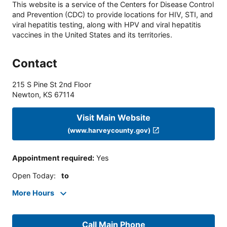
This website is a service of the Centers for Disease Control
and Prevention (CDC) to provide locations for HIV, STI, and
viral hepatitis testing, along with HPV and viral hepatitis
vaccines in the United States and its territories.
Contact
215 S Pine St 2nd Floor
Newton
,
KS
67114
Visit Main Website
(www.harveycounty.gov)
Appointment required
:
Yes
Open Today
:
to
More Hours
Call Main Phone