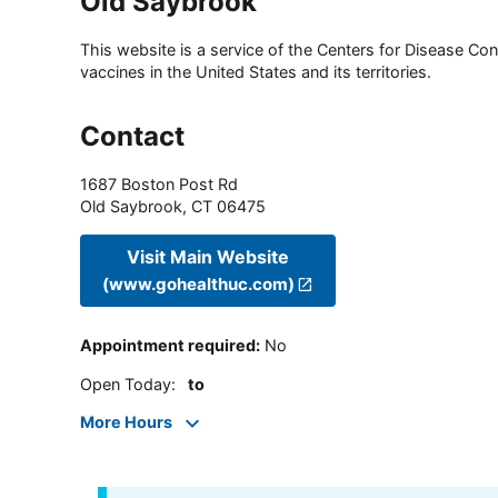
Old Saybrook
This website is a service of the Centers for Disease Cont
vaccines in the United States and its territories.
Contact
1687 Boston Post Rd
Old Saybrook
,
CT
06475
Visit Main Website
(www.gohealthuc.com)
Appointment required
:
No
Open Today
:
to
More Hours