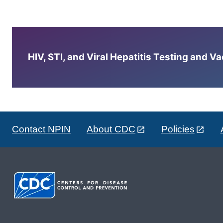
HIV, STI, and Viral Hepatitis Testing and V
Contact NPIN
About CDC
Policies