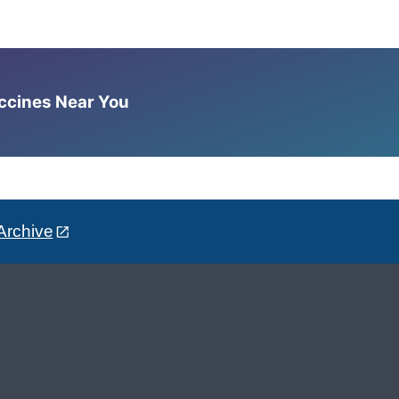
accines Near You
Archive