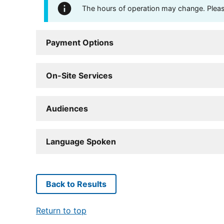
The hours of operation may change. Please 
Payment Options
On-Site Services
Audiences
Language Spoken
Back to Results
Return to top