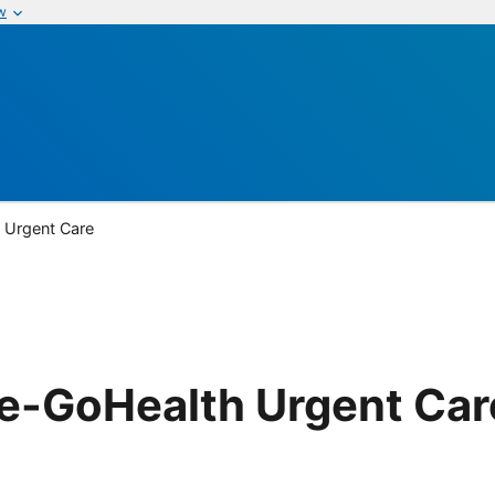
w
 Urgent Care
re-GoHealth Urgent Car