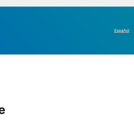
Español
e