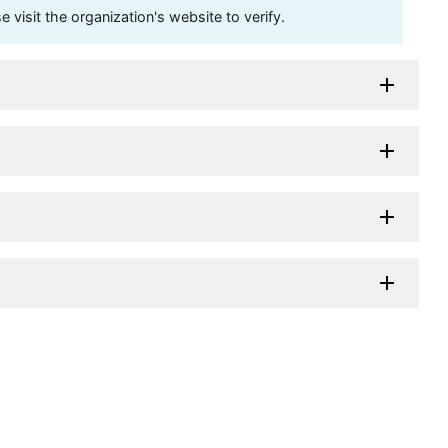
visit the organization's website to verify.