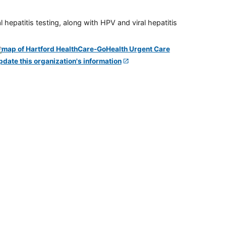
 hepatitis testing, along with HPV and viral hepatitis
pdate this organization's information