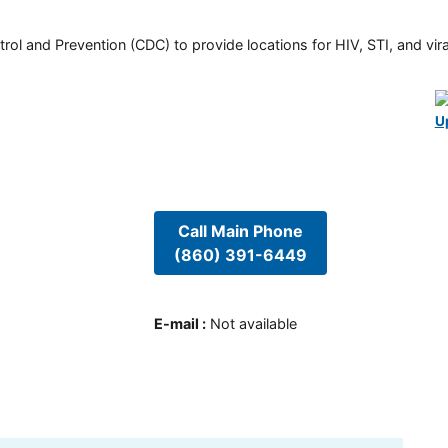
rol and Prevention (CDC) to provide locations for HIV, STI, and viral
U
Call Main Phone
(860) 391-6449
E-mail
:
Not available