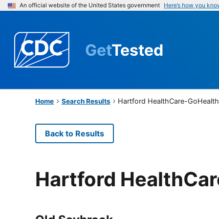
An official website of the United States government
Here’s how you kno
Get
Tested
Hartford HealthCare-GoHealth
Home
Search Results
Back to Results
Hartford HealthCa