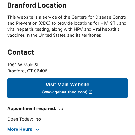
Branford Location
This website is a service of the Centers for Disease Control
and Prevention (CDC) to provide locations for HIV, STI, and
viral hepatitis testing, along with HPV and viral hepatitis
vaccines in the United States and its territories.
Contact
1061 W Main St
Branford
,
CT
06405
Visit Main Website
(www.gohealthuc.com)
Appointment required
:
No
Open Today
:
to
More Hours