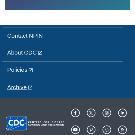
Contact NPIN
About CDC
Policies
Archive