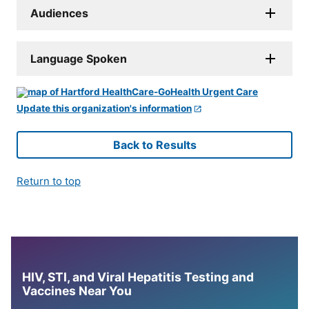
Audiences
Language Spoken
Update this organization's information
Back to Results
Return to top
HIV, STI, and Viral Hepatitis Testing and
Vaccines Near You