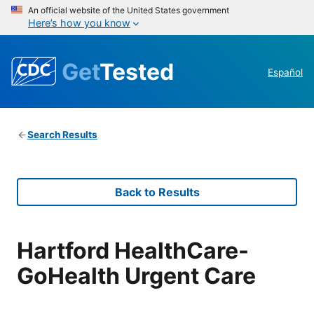
An official website of the United States government
Here’s how you know
Get
Tested
Español
Search Results
Back to Results
Hartford HealthCare-
GoHealth Urgent Care