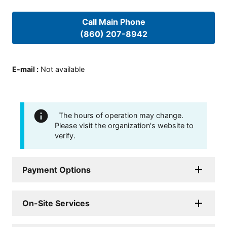
Call Main Phone
(860) 207-8942
E-mail
:
Not available
The hours of operation may change.
Please visit the organization's website to
verify.
Payment Options
On-Site Services