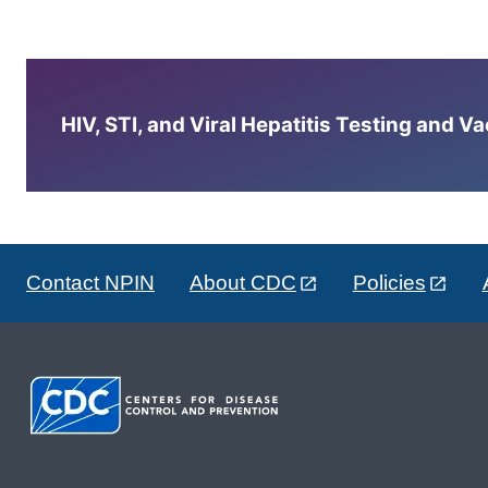
HIV, STI, and Viral Hepatitis Testing and V
Contact NPIN
About CDC
Policies