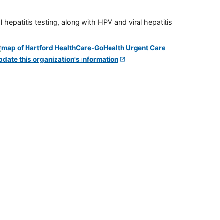
 hepatitis testing, along with HPV and viral hepatitis
pdate this organization's information