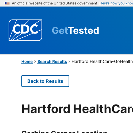
An official website of the United States government
Here’s how you kno
Get
Tested
Hartford HealthCare-GoHealth
Home
Search Results
Back to Results
Hartford HealthCa