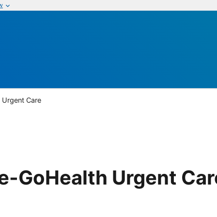
w
 Urgent Care
re-GoHealth Urgent Car