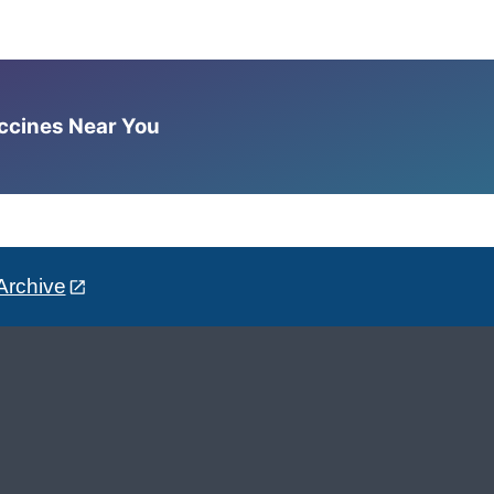
accines Near You
Archive