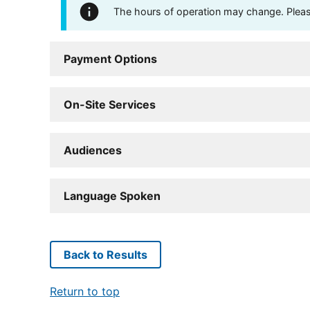
The hours of operation may change. Please 
Payment Options
On-Site Services
Audiences
Language Spoken
Back to Results
Return to top