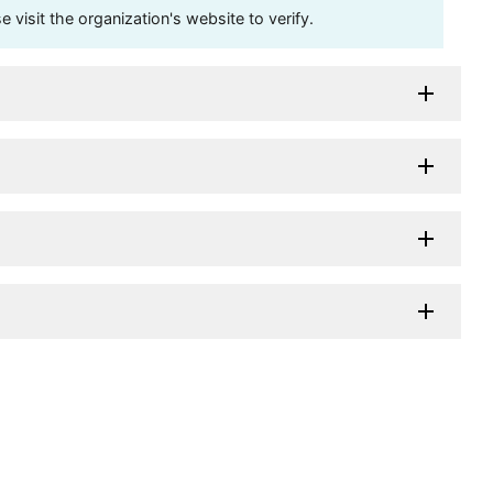
visit the organization's website to verify.