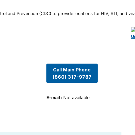
rol and Prevention (CDC) to provide locations for HIV, STI, and viral
U
Call Main Phone
(860) 317-9787
E-mail
:
Not available