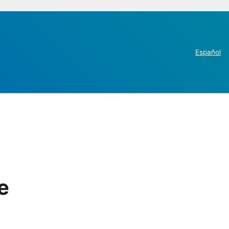
Español
e