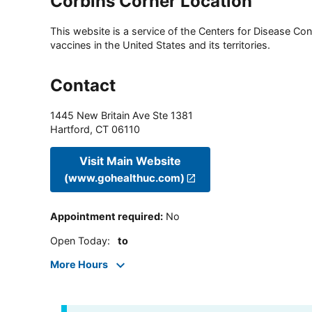
Corbins Corner Location
This website is a service of the Centers for Disease Cont
vaccines in the United States and its territories.
Contact
1445 New Britain Ave Ste 1381
Hartford
,
CT
06110
Visit Main Website
(www.gohealthuc.com)
Appointment required
:
No
Open Today
:
to
More Hours