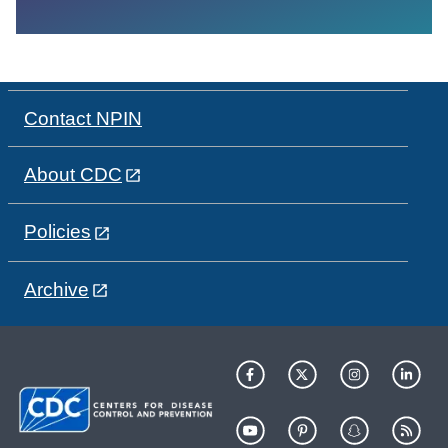
Contact NPIN
About CDC
Policies
Archive