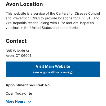
Avon Location
This website is a service of the Centers for Disease Control
and Prevention (CDC) to provide locations for HIV, STI, and
viral hepatitis testing, along with HPV and viral hepatitis
vaccines in the United States and its territories.
Contact
385 W Main St
Avon
,
CT
06001
Visit Main Website
(www.gohealthuc.com)
Appointment required
:
No
Open Today
:
to
More Hours