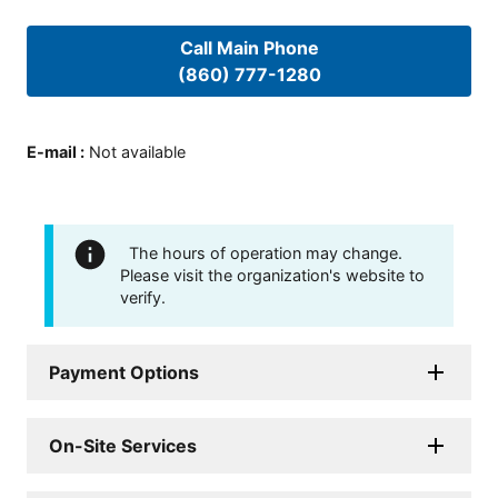
Call Main Phone
(860) 777-1280
E-mail
:
Not available
The hours of operation may change.
Please visit the organization's website to
verify.
Payment Options
On-Site Services