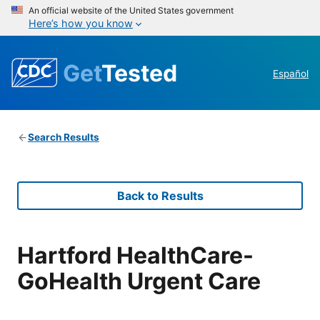
An official website of the United States government
Here’s how you know
Get
Tested
Español
Search Results
Back to Results
Hartford HealthCare-
GoHealth Urgent Care