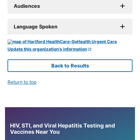
Audiences
Language Spoken
Update this organization's information
Back to Results
Return to top
HIV, STI, and Viral Hepatitis Testing and
Vaccines Near You