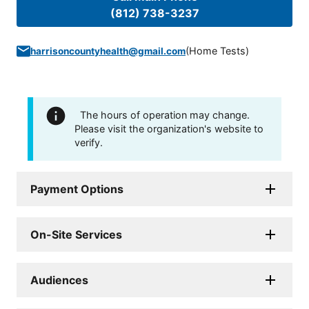
(812) 738-3237
(
Home Tests
)
harrisoncountyhealth@gmail.com
The hours of operation may change.
Please visit the organization's website to
verify.
Payment Options
On-Site Services
Audiences