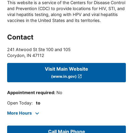
This website is a service of the Centers for Disease Control
and Prevention (CDC) to provide locations for HIV, STI, and
viral hepatitis testing, along with HPV and viral hepatitis
vaccines in the United States and its territories.
Contact
241 Atwood St Ste 100 and 105
Corydon
,
IN
47112
Visit Main Website
(www.in.gov)
Appointment required
:
No
Open Today
:
to
More Hours
Call Main Phone