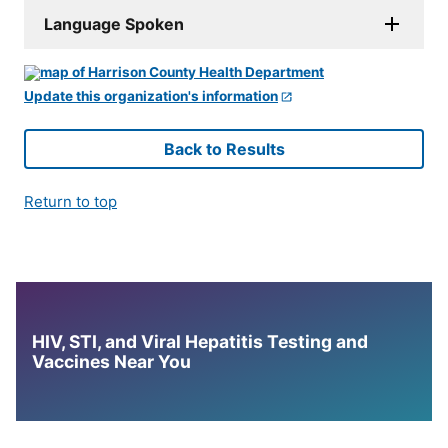
Language Spoken
Update this organization's information
Back to Results
Return to top
HIV, STI, and Viral Hepatitis Testing and
Vaccines Near You