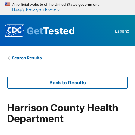
An official website of the United States government
Here’s how you know
Get
Tested
Español
Search Results
Back to Results
Harrison County Health
Department