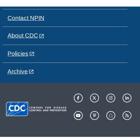
Contact NPIN
About CDC
Policies
Archive