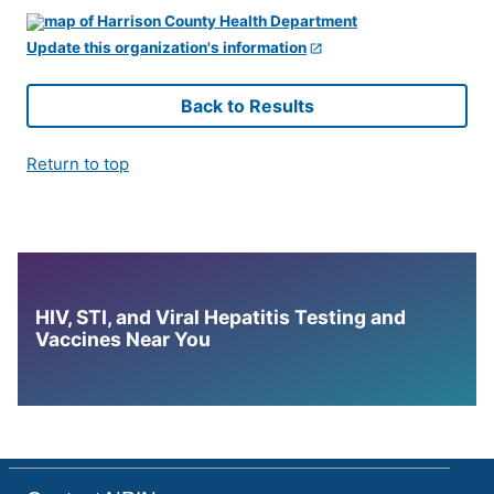
Update this organization's information
Back to Results
Return to top
HIV, STI, and Viral Hepatitis Testing and
Vaccines Near You