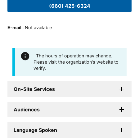
(660) 425-6324
E-mail
:
Not available
The hours of operation may change.
Please visit the organization's website to
verify.
On-Site Services
Audiences
Language Spoken