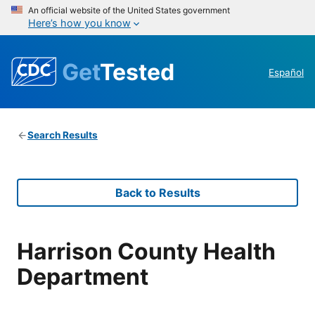
An official website of the United States government
Here’s how you know
Get
Tested
Español
Search Results
Back to Results
Harrison County Health
Department