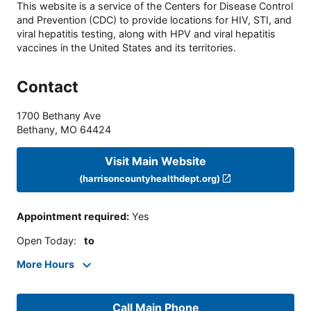
This website is a service of the Centers for Disease Control
and Prevention (CDC) to provide locations for HIV, STI, and
viral hepatitis testing, along with HPV and viral hepatitis
vaccines in the United States and its territories.
Contact
1700 Bethany Ave
Bethany
,
MO
64424
Visit Main Website
(harrisoncountyhealthdept.org)
Appointment required
:
Yes
Open Today
:
to
More Hours
Call Main Phone