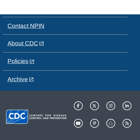
Contact NPIN
About CDC
Policies
Archive