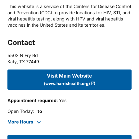
This website is a service of the Centers for Disease Control
and Prevention (CDC) to provide locations for HIV, STI, and
viral hepatitis testing, along with HPV and viral hepatitis
vaccines in the United States and its territories.
Contact
5503 N Fry Rd
Katy
,
TX
77449
Visit Main Website
(www.harrishealth.org)
Appointment required
:
Yes
Open Today
:
to
More Hours