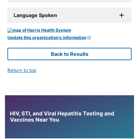
Language Spoken
Update this organization's information
Back to Results
Return to top
HIV, STI, and Viral Hepatitis Testing and
Vaccines Near You