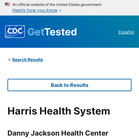
An official website of the United States government
Here’s how you know
Get
Tested
Español
Search Results
Back to Results
Harris Health System
Danny Jackson Health Center