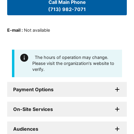
Call Main Phone
(713) 982-7071
E-mail
:
Not available
The hours of operation may change.
Please visit the organization's website to
verify.
Payment Options
On-Site Services
Audiences