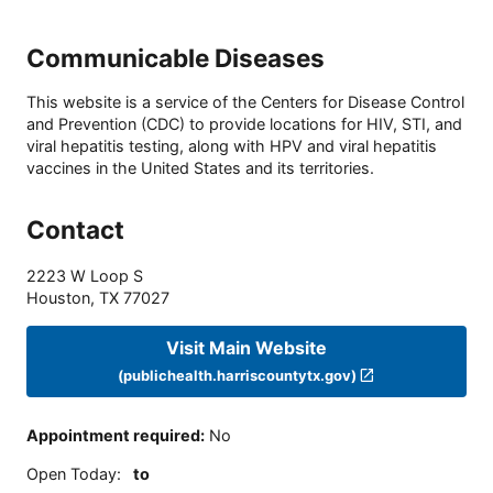
Communicable Diseases
This website is a service of the Centers for Disease Control
and Prevention (CDC) to provide locations for HIV, STI, and
viral hepatitis testing, along with HPV and viral hepatitis
vaccines in the United States and its territories.
Contact
2223 W Loop S
Houston
,
TX
77027
Visit Main Website
(publichealth.harriscountytx.gov)
Appointment required
:
No
Open Today
:
to