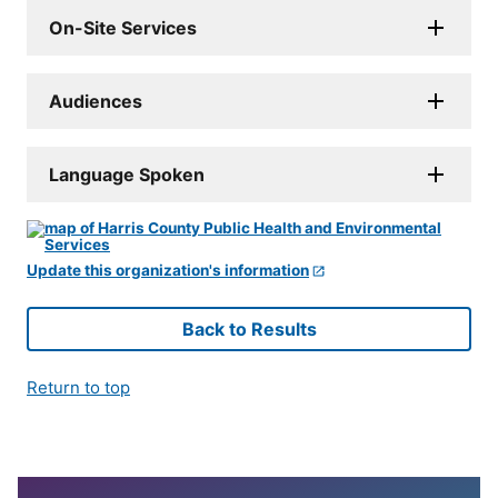
On-Site Services
Audiences
Language Spoken
Update this organization's information
Back to Results
Return to top