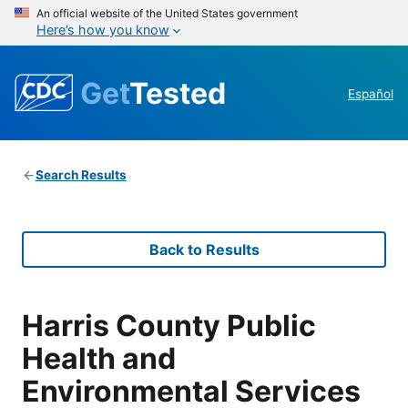
An official website of the United States government
Here’s how you know
Get
Tested
Español
Search Results
Back to Results
Harris County Public
Health and
Environmental Services