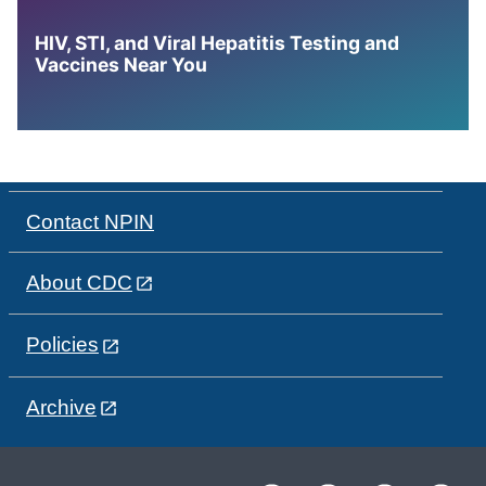
HIV, STI, and Viral Hepatitis Testing and
Vaccines Near You
Contact NPIN
About CDC
Policies
Archive