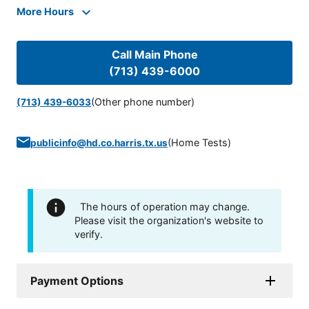
More Hours
Call Main Phone
(713) 439-6000
(Other phone number)
(713) 439-6033
(
Home Tests
)
publicinfo@hd.co.harris.tx.us
The hours of operation may change.
Please visit the organization's website to
verify.
Payment Options