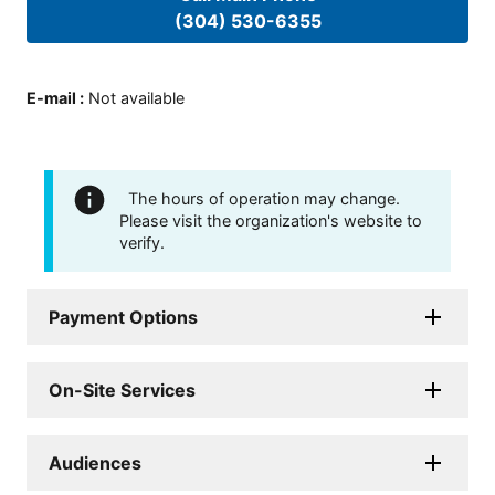
(304) 530-6355
E-mail
:
Not available
The hours of operation may change.
Please visit the organization's website to
verify.
Payment Options
On-Site Services
Audiences