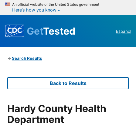
An official website of the United States government
Here’s how you know
Get
Tested
Español
Search Results
Back to Results
Hardy County Health
Department