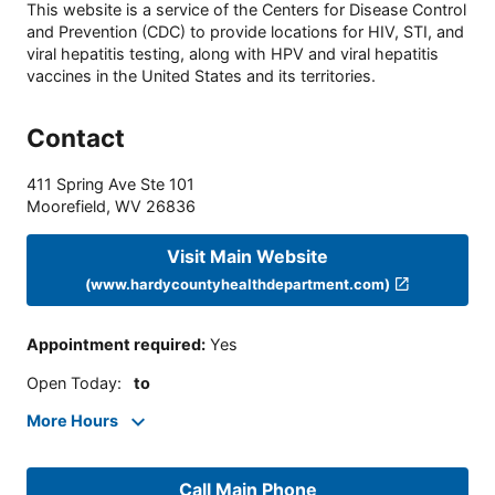
This website is a service of the Centers for Disease Control
and Prevention (CDC) to provide locations for HIV, STI, and
viral hepatitis testing, along with HPV and viral hepatitis
vaccines in the United States and its territories.
Contact
411 Spring Ave Ste 101
Moorefield
,
WV
26836
Visit Main Website
(www.hardycountyhealthdepartment.com)
Appointment required
:
Yes
Open Today
:
to
More Hours
Call Main Phone