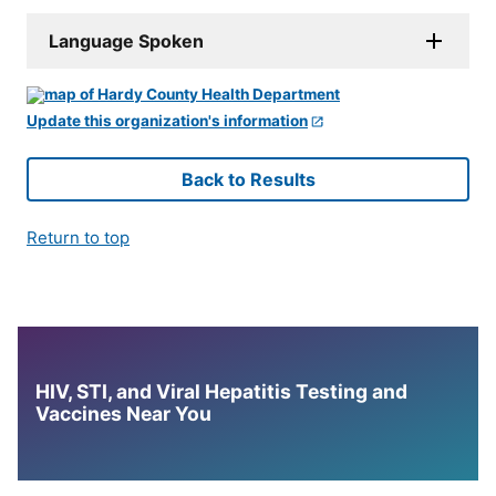
Language Spoken
Update this organization's information
Back to Results
Return to top
HIV, STI, and Viral Hepatitis Testing and
Vaccines Near You