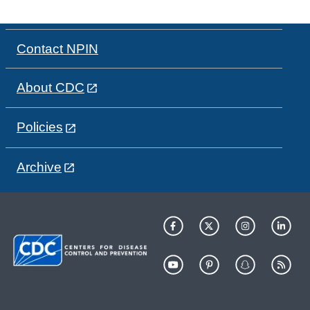
Contact NPIN
About CDC
Policies
Archive