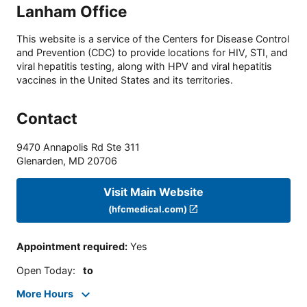
Lanham Office
This website is a service of the Centers for Disease Control
and Prevention (CDC) to provide locations for HIV, STI, and
viral hepatitis testing, along with HPV and viral hepatitis
vaccines in the United States and its territories.
Contact
9470 Annapolis Rd Ste 311
Glenarden
,
MD
20706
Visit Main Website
(hfcmedical.com)
Appointment required
:
Yes
Open Today
:
to
More Hours