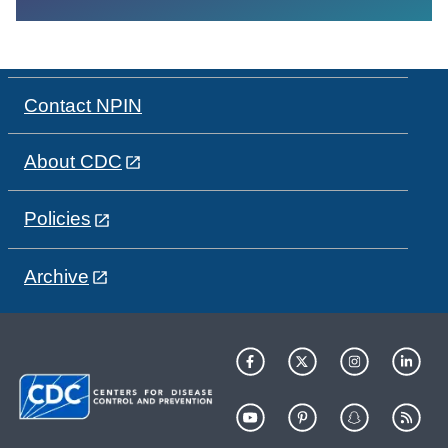
Contact NPIN
About CDC
Policies
Archive