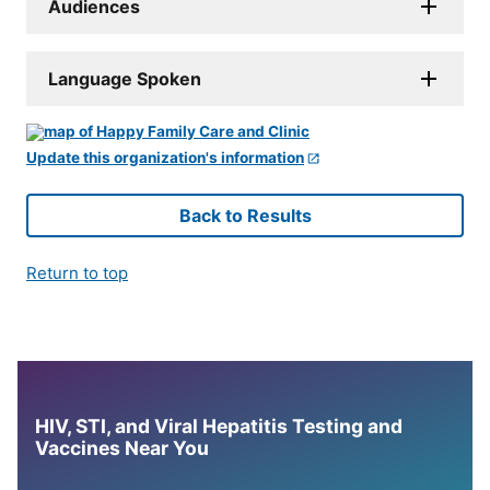
Audiences
Language Spoken
Update this organization's information
Back to Results
Return to top
HIV, STI, and Viral Hepatitis Testing and
Vaccines Near You