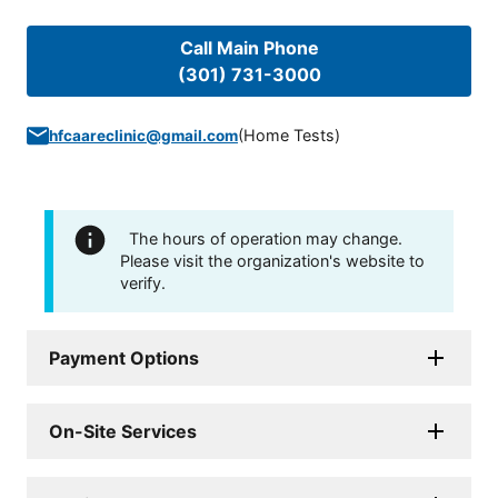
Call Main Phone
(301) 731-3000
(
Home Tests
)
hfcaareclinic@gmail.com
The hours of operation may change.
Please visit the organization's website to
verify.
Payment Options
On-Site Services