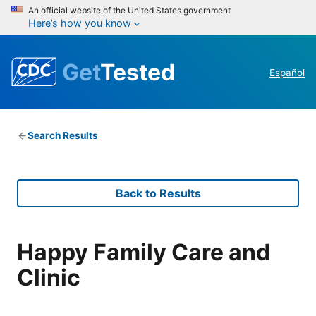
An official website of the United States government
Here’s how you know
Get
Tested
Español
Search Results
Back to Results
Happy Family Care and
Clinic