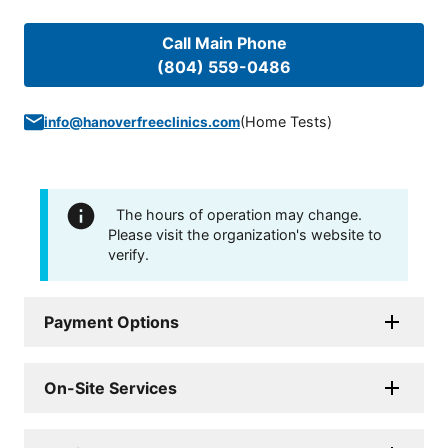
Call Main Phone
(804) 559-0486
(
Home Tests
)
info@hanoverfreeclinics.com
The hours of operation may change.
Please visit the organization's website to
verify.
Payment Options
On-Site Services