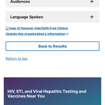
Audiences
Language Spoken
Update this organization's information
Back to Results
Return to top
HIV, STI, and Viral Hepatitis Testing and
Vaccines Near You