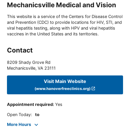
Mechanicsville Medical and Vision
This website is a service of the Centers for Disease Control
and Prevention (CDC) to provide locations for HIV, STI, and
viral hepatitis testing, along with HPV and viral hepatitis
vaccines in the United States and its territories.
Contact
8209 Shady Grove Rd
Mechanicsville
,
VA
23111
Visit Main Website
(www.hanoverfreeclinics.org)
Appointment required
:
Yes
Open Today
:
to
More Hours