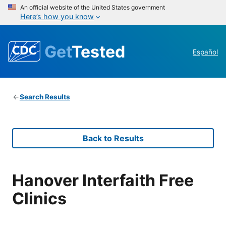
An official website of the United States government
Here’s how you know
Get
Tested
Español
Search Results
Back to Results
Hanover Interfaith Free
Clinics