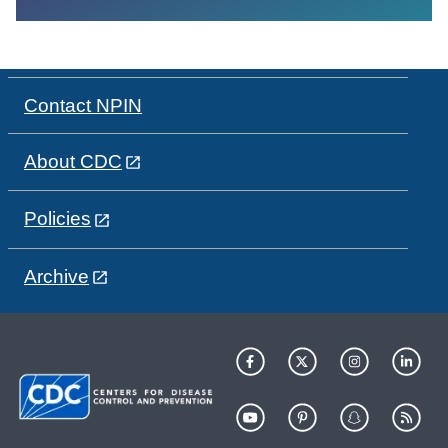
Contact NPIN
About CDC
Policies
Archive