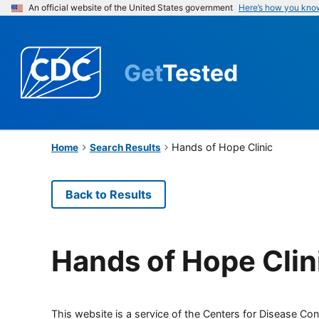
An official website of the United States government
Here’s how you kno
Get
Tested
Hands of Hope Clinic
Home
Search Results
Back to Results
Hands of Hope Clin
This website is a service of the Centers for Disease Cont