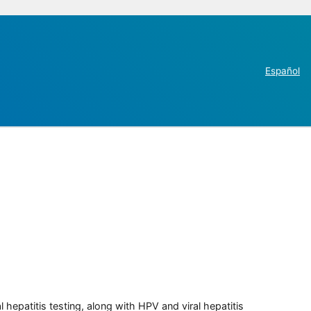
Español
 hepatitis testing, along with HPV and viral hepatitis