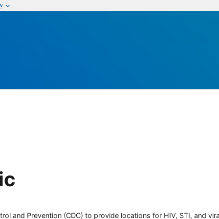
w
ic
rol and Prevention (CDC) to provide locations for HIV, STI, and viral