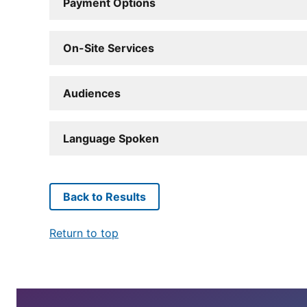
Payment Options
On-Site Services
Audiences
Language Spoken
Back to Results
Return to top