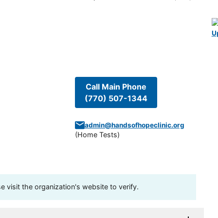
U
Call Main Phone
(770) 507-1344
admin@handsofhopeclinic.org
(
Home Tests
)
visit the organization's website to verify.