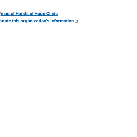
pdate this organization's information