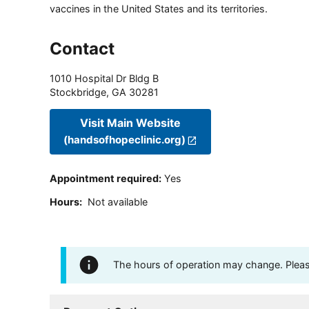
vaccines in the United States and its territories.
Contact
1010 Hospital Dr Bldg B
Stockbridge
,
GA
30281
Visit Main Website
(handsofhopeclinic.org)
Appointment required
:
Yes
Hours
:
Not available
The hours of operation may change. Please 