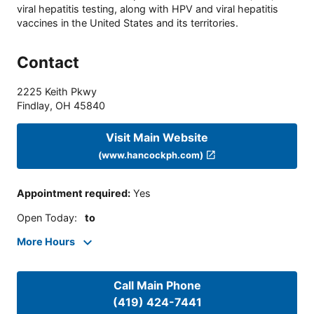
viral hepatitis testing, along with HPV and viral hepatitis
vaccines in the United States and its territories.
Contact
2225 Keith Pkwy
Findlay
,
OH
45840
Visit Main Website
(www.hancockph.com)
Appointment required
:
Yes
Open Today
:
to
More Hours
Call Main Phone
(419) 424-7441