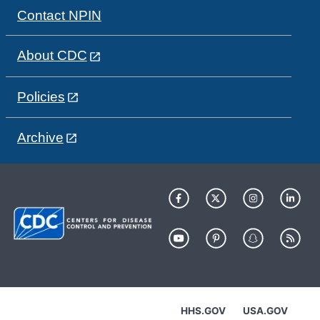
Contact NPIN
About CDC
Policies
Archive
HHS.GOV
USA.GOV