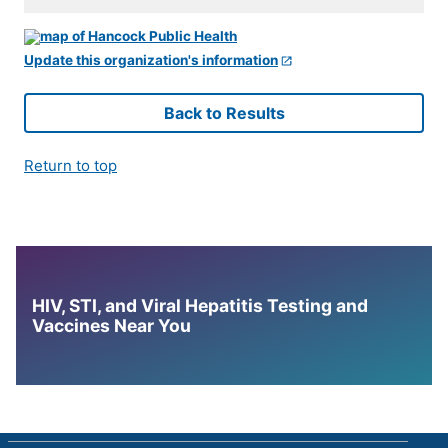
Update this organization's information
Back to Results
Return to top
HIV, STI, and Viral Hepatitis Testing and
Vaccines Near You