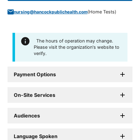
(
Home Tests
)
nursing@hancockpublichealth.com
The hours of operation may change.
Please visit the organization's website to
verify.
Payment Options
On-Site Services
Audiences
Language Spoken