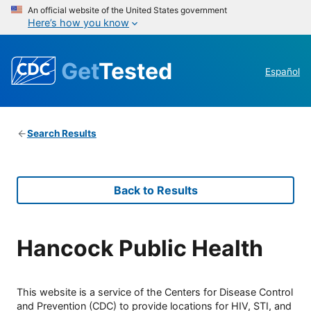
An official website of the United States government
Here’s how you know
Get
Tested
Español
Search Results
Back to Results
Hancock Public Health
This website is a service of the Centers for Disease Control
and Prevention (CDC) to provide locations for HIV, STI, and