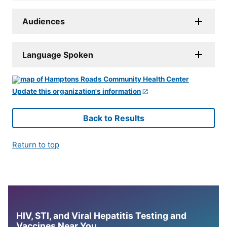
Audiences
Language Spoken
Update this organization's information
Back to Results
Return to top
HIV, STI, and Viral Hepatitis Testing and
Vaccines Near You