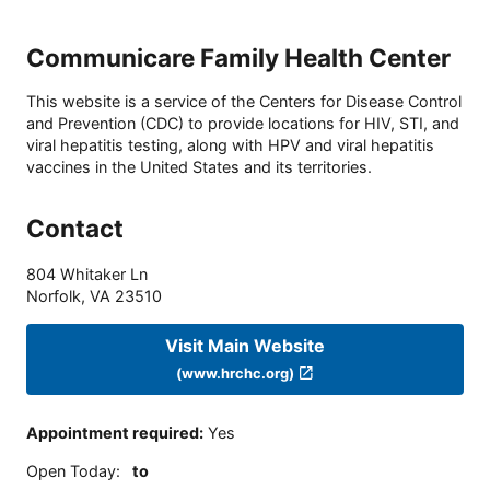
Communicare Family Health Center
This website is a service of the Centers for Disease Control
and Prevention (CDC) to provide locations for HIV, STI, and
viral hepatitis testing, along with HPV and viral hepatitis
vaccines in the United States and its territories.
Contact
804 Whitaker Ln
Norfolk
,
VA
23510
Visit Main Website
(www.hrchc.org)
Appointment required
:
Yes
Open Today
:
to