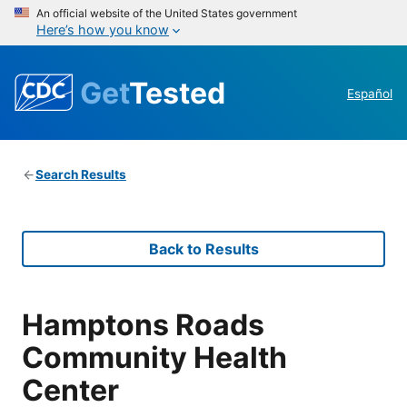
An official website of the United States government
Here’s how you know
Get
Tested
Español
Search Results
Back to Results
Hamptons Roads
Community Health
Center