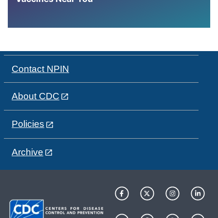
Contact NPIN
About CDC
Policies
Archive