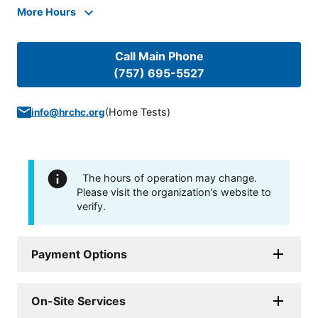
More Hours
Call Main Phone
(757) 695-5527
(
Home Tests
)
info@hrchc.org
The hours of operation may change.
Please visit the organization's website to
verify.
Payment Options
On-Site Services