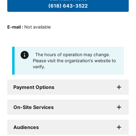
(618) 643-3522
E-mail
:
Not available
The hours of operation may change.
Please visit the organization's website to
verify.
Payment Options
On-Site Services
Audiences