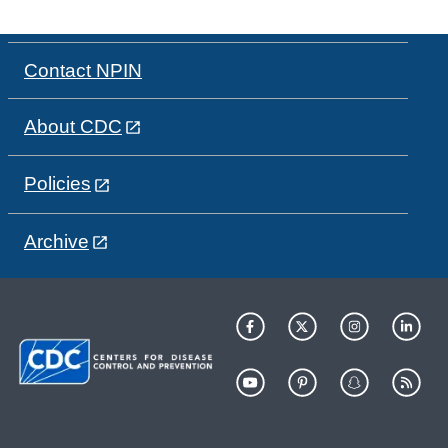
Contact NPIN
About CDC
Policies
Archive