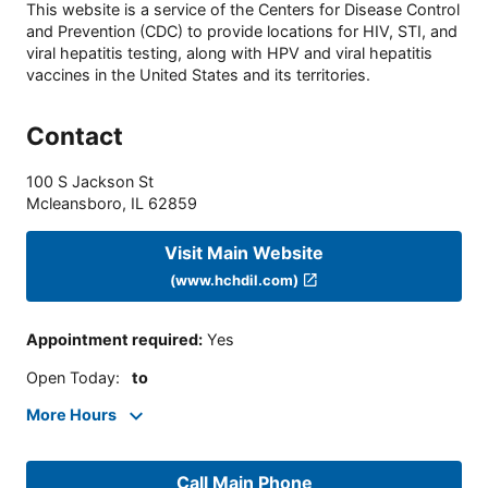
This website is a service of the Centers for Disease Control
and Prevention (CDC) to provide locations for HIV, STI, and
viral hepatitis testing, along with HPV and viral hepatitis
vaccines in the United States and its territories.
Contact
100 S Jackson St
Mcleansboro
,
IL
62859
Visit Main Website
(www.hchdil.com)
Appointment required
:
Yes
Open Today
:
to
More Hours
Call Main Phone