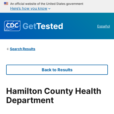
An official website of the United States government
Here’s how you know
Get
Tested
Español
Search Results
Back to Results
Hamilton County Health
Department