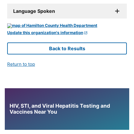
Language Spoken
Update this organization's information
Back to Results
Return to top
HIV, STI, and Viral Hepatitis Testing and
Vaccines Near You