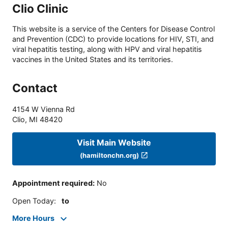
Clio Clinic
This website is a service of the Centers for Disease Control
and Prevention (CDC) to provide locations for HIV, STI, and
viral hepatitis testing, along with HPV and viral hepatitis
vaccines in the United States and its territories.
Contact
4154 W Vienna Rd
Clio
,
MI
48420
Visit Main Website
(hamiltonchn.org)
Appointment required
:
No
Open Today
:
to
More Hours