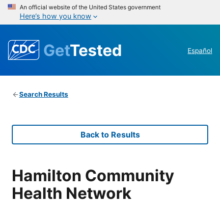
An official website of the United States government
Here’s how you know
Get
Tested
Español
Search Results
Back to Results
Hamilton Community
Health Network