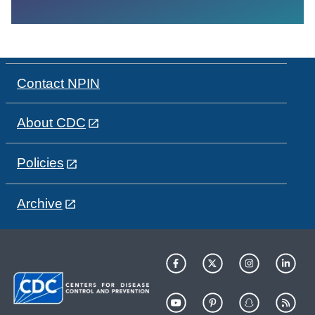
Contact NPIN
About CDC
Policies
Archive