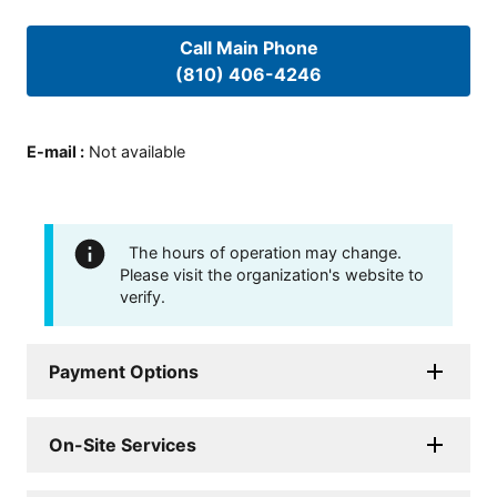
Call Main Phone
(810) 406-4246
E-mail
:
Not available
The hours of operation may change.
Please visit the organization's website to
verify.
Payment Options
On-Site Services