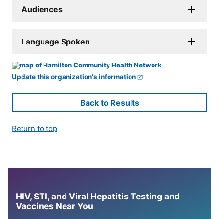
Audiences
Language Spoken
Update this organization's information
Back to Results
Return to top
HIV, STI, and Viral Hepatitis Testing and
Vaccines Near You