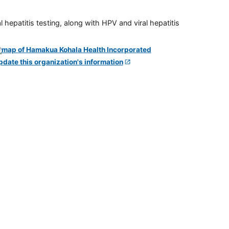
 hepatitis testing, along with HPV and viral hepatitis
pdate this organization's information