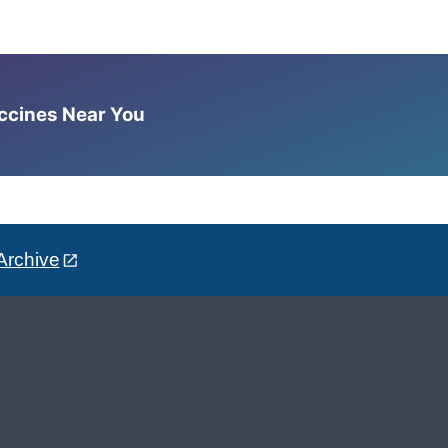
accines Near You
Archive