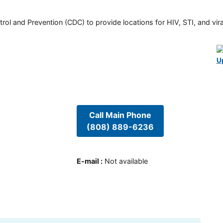
rol and Prevention (CDC) to provide locations for HIV, STI, and viral
U
Call Main Phone
(808) 889-6236
E-mail
:
Not available