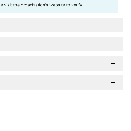
visit the organization's website to verify.