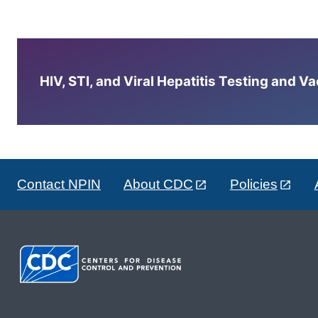
HIV, STI, and Viral Hepatitis Testing and V
Contact NPIN
About CDC
Policies