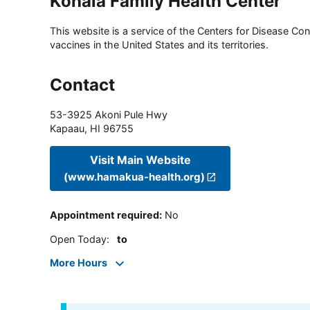
Kohala Family Health Center
This website is a service of the Centers for Disease Cont
vaccines in the United States and its territories.
Contact
53-3925 Akoni Pule Hwy
Kapaau
,
HI
96755
Visit Main Website
(www.hamakua-health.org)
Appointment required
:
No
Open Today
:
to
More Hours