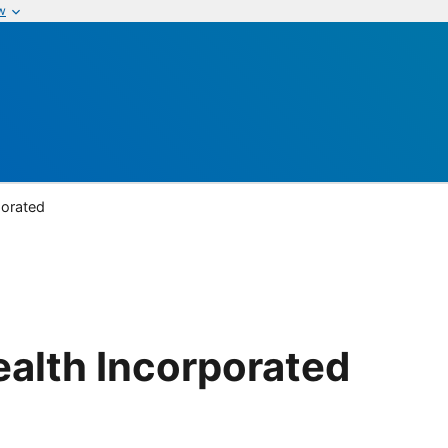
w
porated
alth Incorporated