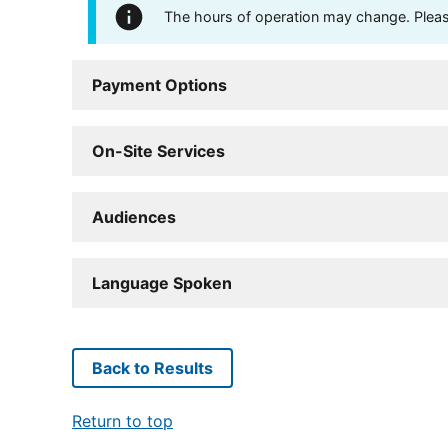
The hours of operation may change. Please 
Payment Options
On-Site Services
Audiences
Language Spoken
Back to Results
Return to top