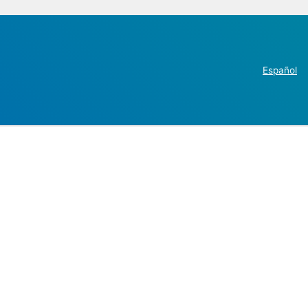
Español