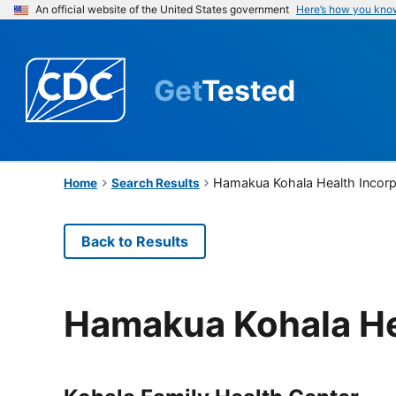
An official website of the United States government
Here’s how you kno
Get
Tested
Hamakua Kohala Health Incor
Home
Search Results
Back to Results
Hamakua Kohala He