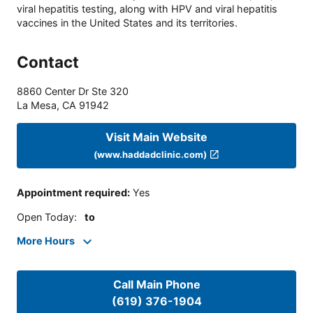
viral hepatitis testing, along with HPV and viral hepatitis
vaccines in the United States and its territories.
Contact
8860 Center Dr Ste 320
La Mesa
,
CA
91942
Visit Main Website
(www.haddadclinic.com)
Appointment required
:
Yes
Open Today
:
to
More Hours
Call Main Phone
(619) 376-1904