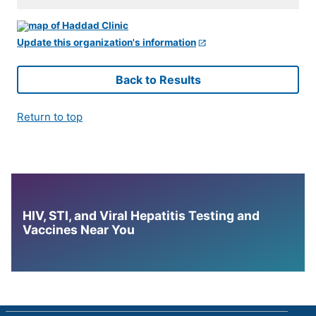
Update this organization's information
Back to Results
Return to top
HIV, STI, and Viral Hepatitis Testing and
Vaccines Near You