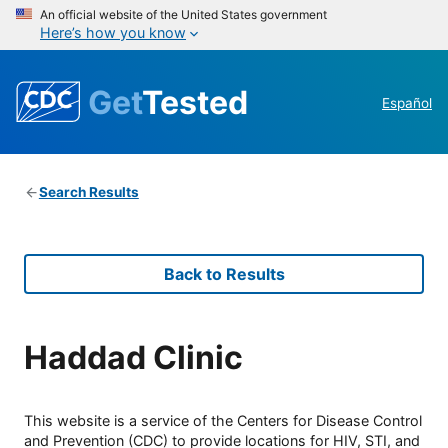
An official website of the United States government
Here’s how you know
Get
Tested
Español
Search Results
Back to Results
Haddad Clinic
This website is a service of the Centers for Disease Control
and Prevention (CDC) to provide locations for HIV, STI, and