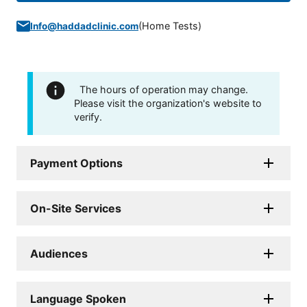
(
Home Tests
)
Info@haddadclinic.com
The hours of operation may change.
Please visit the organization's website to
verify.
Payment Options
On-Site Services
Audiences
Language Spoken