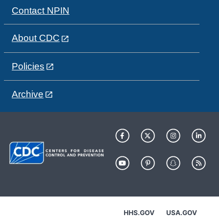
Contact NPIN
About CDC
Policies
Archive
HHS.GOV
USA.GOV