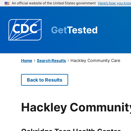
An official website of the United States government
Here’s how you kno
Get
Tested
Hackley Community Care
Home
Search Results
Back to Results
Hackley Communit