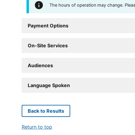
The hours of operation may change. Please 
Payment Options
On-Site Services
Audiences
Language Spoken
Back to Results
Return to top