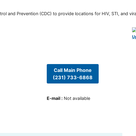
rol and Prevention (CDC) to provide locations for HIV, STI, and viral
U
Call Main Phone
(231) 733-6868
E-mail
:
Not available