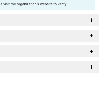
visit the organization's website to verify.