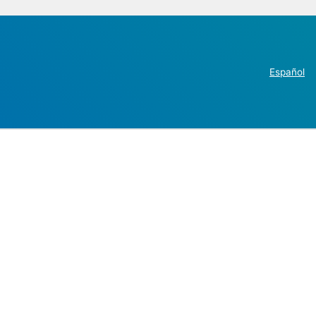
Español