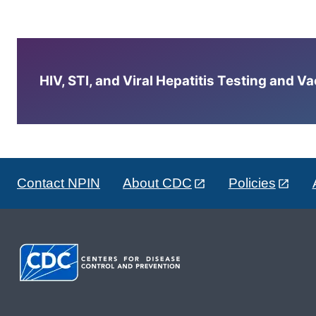
HIV, STI, and Viral Hepatitis Testing and V
Contact NPIN
About CDC
Policies