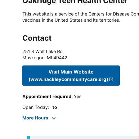
Oakridge Teen Health Center
This website is a service of the Centers for Disease Cont
vaccines in the United States and its territories.
Contact
251 S Wolf Lake Rd
Muskegon
,
MI
49442
Visit Main Website
(www.hackleycommunitycare.org)
Appointment required
:
Yes
Open Today
:
to
More Hours