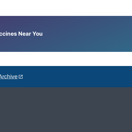
accines Near You
Archive