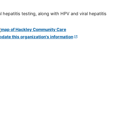
 hepatitis testing, along with HPV and viral hepatitis
pdate this organization's information