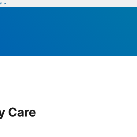
w
y Care