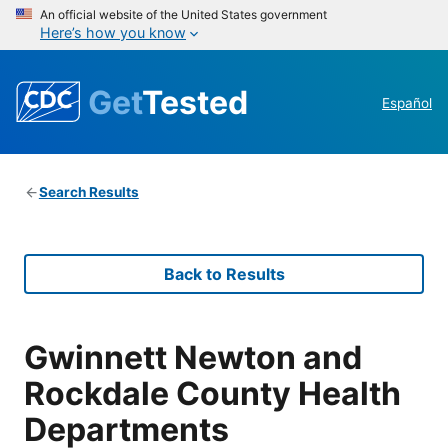
An official website of the United States government
Here’s how you know
Get
Tested
Español
Search Results
Back to Results
Gwinnett Newton and
Rockdale County Health
Departments