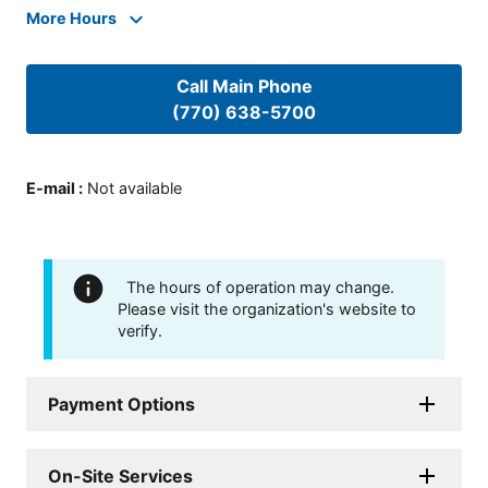
More Hours
Call Main Phone
(770) 638-5700
E-mail
:
Not available
The hours of operation may change.
Please visit the organization's website to
verify.
Payment Options
On-Site Services