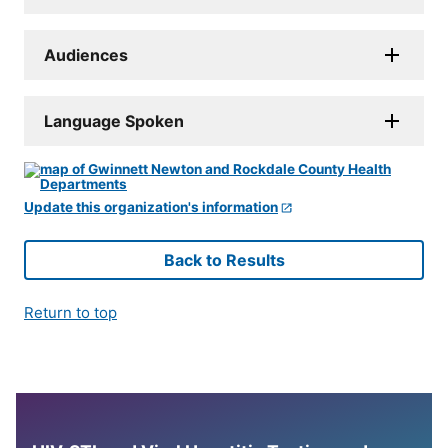
Audiences
Language Spoken
Update this organization's information
Back to Results
Return to top