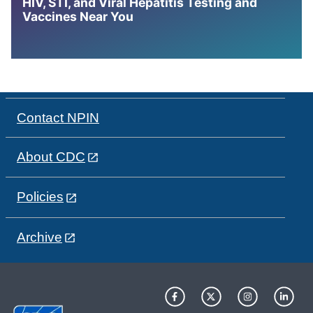
HIV, STI, and Viral Hepatitis Testing and
Vaccines Near You
Contact NPIN
About CDC
Policies
Archive