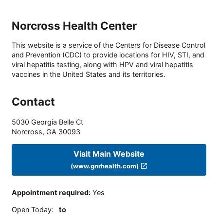
Norcross Health Center
This website is a service of the Centers for Disease Control
and Prevention (CDC) to provide locations for HIV, STI, and
viral hepatitis testing, along with HPV and viral hepatitis
vaccines in the United States and its territories.
Contact
5030 Georgia Belle Ct
Norcross
,
GA
30093
Visit Main Website
(www.gnrhealth.com)
Appointment required
:
Yes
Open Today
:
to