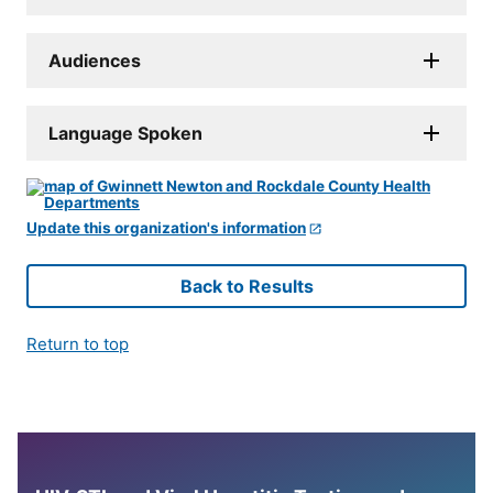
Audiences
Language Spoken
Update this organization's information
Back to Results
Return to top