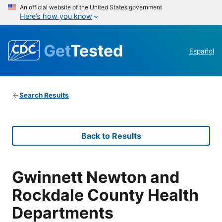
An official website of the United States government
Here’s how you know
Get
Tested
Español
Search Results
Back to Results
Gwinnett Newton and
Rockdale County Health
Departments