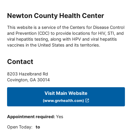
Newton County Health Center
This website is a service of the Centers for Disease Control
and Prevention (CDC) to provide locations for HIV, STI, and
viral hepatitis testing, along with HPV and viral hepatitis
vaccines in the United States and its territories.
Contact
8203 Hazelbrand Rd
Covington
,
GA
30014
Visit Main Website
(www.gnrhealth.com)
Appointment required
:
Yes
Open Today
:
to