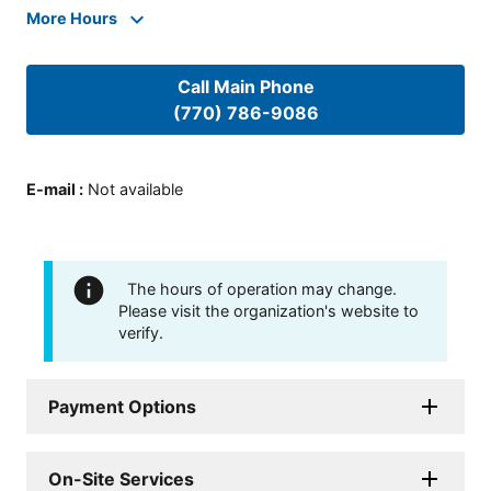
More Hours
Call Main Phone
(770) 786-9086
E-mail
:
Not available
The hours of operation may change.
Please visit the organization's website to
verify.
Payment Options
On-Site Services