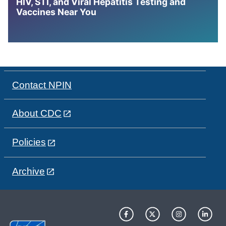
HIV, STI, and Viral Hepatitis Testing and
Vaccines Near You
Contact NPIN
About CDC
Policies
Archive