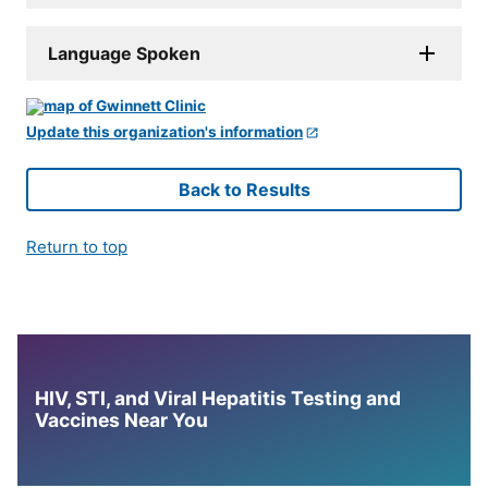
Language Spoken
Update this organization's information
Back to Results
Return to top
HIV, STI, and Viral Hepatitis Testing and
Vaccines Near You