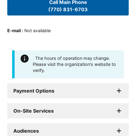
Call Main Phone
(770) 831-6703
E-mail
:
Not available
The hours of operation may change.
Please visit the organization's website to
verify.
Payment Options
On-Site Services
Audiences