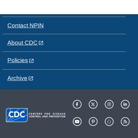
Contact NPIN
About CDC
Policies
Archive