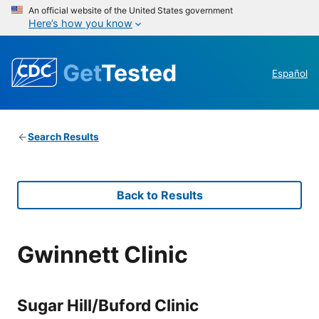
An official website of the United States government
Here’s how you know
Get
Tested
Español
Search Results
Back to Results
Gwinnett Clinic
Sugar Hill/Buford Clinic