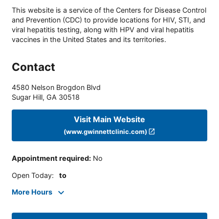
This website is a service of the Centers for Disease Control
and Prevention (CDC) to provide locations for HIV, STI, and
viral hepatitis testing, along with HPV and viral hepatitis
vaccines in the United States and its territories.
Contact
4580 Nelson Brogdon Blvd
Sugar Hill
,
GA
30518
Visit Main Website
(www.gwinnettclinic.com)
Appointment required
:
No
Open Today
:
to
More Hours