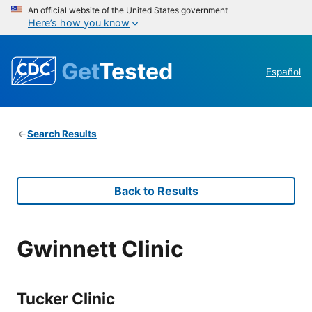
An official website of the United States government
Here’s how you know
Get
Tested
Español
Search Results
Back to Results
Gwinnett Clinic
Tucker Clinic