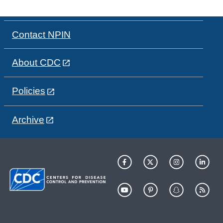
Contact NPIN
About CDC
Policies
Archive