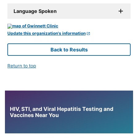
Language Spoken
Update this organization's information
Back to Results
Return to top
HIV, STI, and Viral Hepatitis Testing and
Vaccines Near You