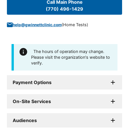
Call Main Phone
(770) 496-1429
(
Home Tests
)
help@gwinnettclinic.com
The hours of operation may change.
Please visit the organization's website to
verify.
Payment Options
On-Site Services
Audiences