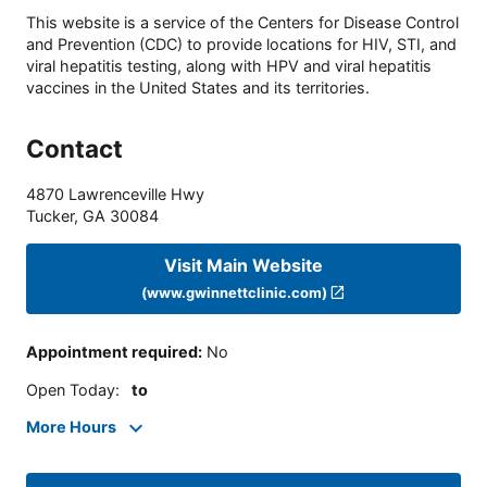
This website is a service of the Centers for Disease Control
and Prevention (CDC) to provide locations for HIV, STI, and
viral hepatitis testing, along with HPV and viral hepatitis
vaccines in the United States and its territories.
Contact
4870 Lawrenceville Hwy
Tucker
,
GA
30084
Visit Main Website
(www.gwinnettclinic.com)
Appointment required
:
No
Open Today
:
to
More Hours