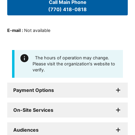
Call Main Phone
(770) 418-0818
E-mail
:
Not available
The hours of operation may change.
Please visit the organization's website to
verify.
Payment Options
On-Site Services
Audiences