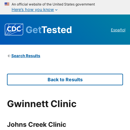
An official website of the United States government
Here’s how you know
Get
Tested
Español
Search Results
Back to Results
Gwinnett Clinic
Johns Creek Clinic