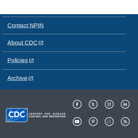
Contact NPIN
About CDC
Policies
Archive