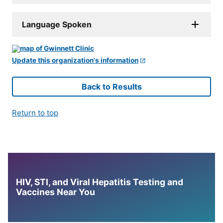
Language Spoken
Update this organization's information
Back to Results
Return to top
HIV, STI, and Viral Hepatitis Testing and
Vaccines Near You