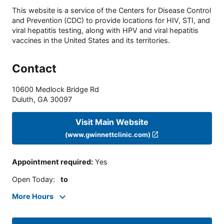
This website is a service of the Centers for Disease Control
and Prevention (CDC) to provide locations for HIV, STI, and
viral hepatitis testing, along with HPV and viral hepatitis
vaccines in the United States and its territories.
Contact
10600 Medlock Bridge Rd
Duluth
,
GA
30097
Visit Main Website
(www.gwinnettclinic.com)
Appointment required
:
Yes
Open Today
:
to
More Hours