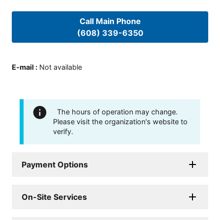
Call Main Phone
(608) 339-6350
E-mail
:
Not available
The hours of operation may change.
Please visit the organization's website to
verify.
Payment Options
On-Site Services