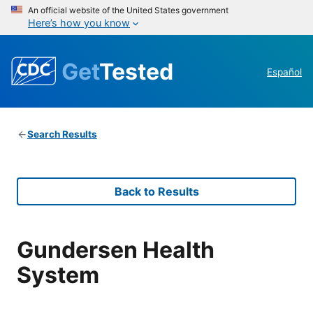
An official website of the United States government
Here’s how you know
Get
Tested
Español
Search Results
Back to Results
Gundersen Health
System