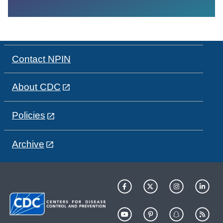
Contact NPIN
About CDC
Policies
Archive