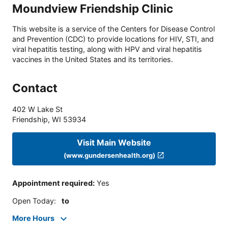
Moundview Friendship Clinic
This website is a service of the Centers for Disease Control
and Prevention (CDC) to provide locations for HIV, STI, and
viral hepatitis testing, along with HPV and viral hepatitis
vaccines in the United States and its territories.
Contact
402 W Lake St
Friendship
,
WI
53934
Visit Main Website
(www.gundersenhealth.org)
Appointment required
:
Yes
Open Today
:
to
More Hours