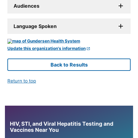
Audiences
Language Spoken
Update this organization's information
Back to Results
Return to top
HIV, STI, and Viral Hepatitis Testing and
Vaccines Near You