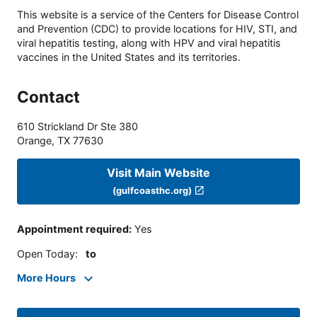
This website is a service of the Centers for Disease Control
and Prevention (CDC) to provide locations for HIV, STI, and
viral hepatitis testing, along with HPV and viral hepatitis
vaccines in the United States and its territories.
Contact
610 Strickland Dr Ste 380
Orange
,
TX
77630
Visit Main Website
(gulfcoasthc.org)
Appointment required
:
Yes
Open Today
:
to
More Hours