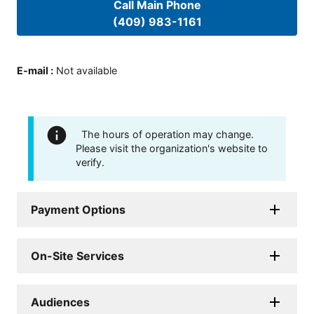
Call Main Phone
(409) 983-1161
E-mail
:
Not available
The hours of operation may change.
Please visit the organization's website to
verify.
Payment Options
On-Site Services
Audiences