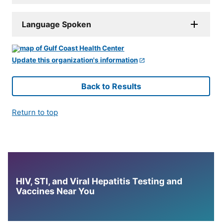
Language Spoken
Update this organization's information
Back to Results
Return to top
HIV, STI, and Viral Hepatitis Testing and
Vaccines Near You