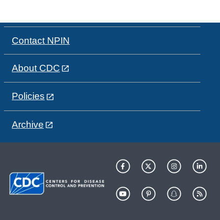
Contact NPIN
About CDC
Policies
Archive