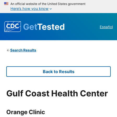
An official website of the United States government
Here’s how you know
Get
Tested
Español
Search Results
Back to Results
Gulf Coast Health Center
Orange Clinic